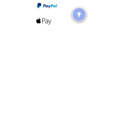
Follow Us On Social Media!
Terms & Conditions
Terms
About