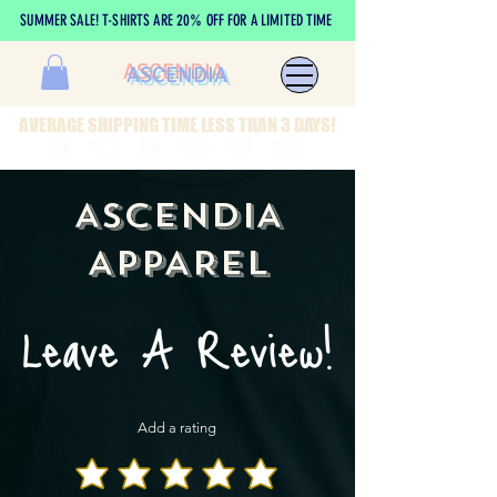
SUMMER SALE! T-SHIRTS ARE 20% OFF FOR A LIMITED TIME
ASCENDIA
AVERAGE SHIPPING TIME LESS THAN 3 DAYS!
ASCENDIA
APPAREL
Leave A Review!
Add a rating