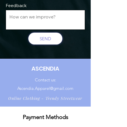
Feedback
SEND
ASCENDIA
Contact us:
Ascendia.Apparel@gmail.com
Online Clothing - Trendy Streetwear
Payment Methods