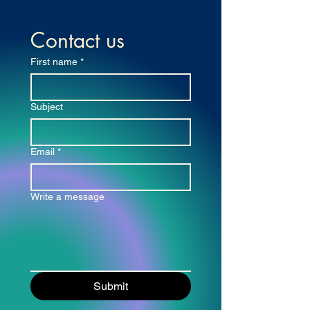
Contact us
First name
*
Subject
Email
*
Write a message
Submit