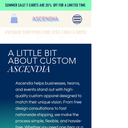
SUMMER SALE! T-SHIRTS ARE 20% OFF FOR A LIMITED TIME
ASCENDIA
AVERAGE SHIPPING TIME LESS THAN 3 DAYS!
A LITTLE BIT
ABOUT CUSTOM
ASCENDIA
Ascendia helps businesses, teams,
and events stand out with high-
quality custom apparel designed to
match their unique vision. From free
design consultations to fast
nationwide shipping, we make the
process simple, flexible, and hassle-
free. Whether you need one item or a