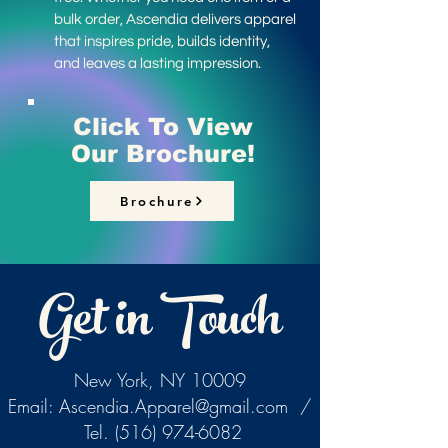
bulk order, Ascendia delivers apparel
that inspires pride, builds identity,
and leaves a lasting impression.
Click To View
Our Brochure!
Brochure
Get in Touch
New York, NY 10009
Email:
Ascendia.Apparel@gmail.com
/
Tel.
(516) 974-6082