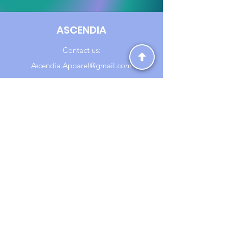
ASCENDIA
Contact us:
Ascendia.Apparel@gmail.com
Online Clothing - Trendy Streetwear
Payment Methods