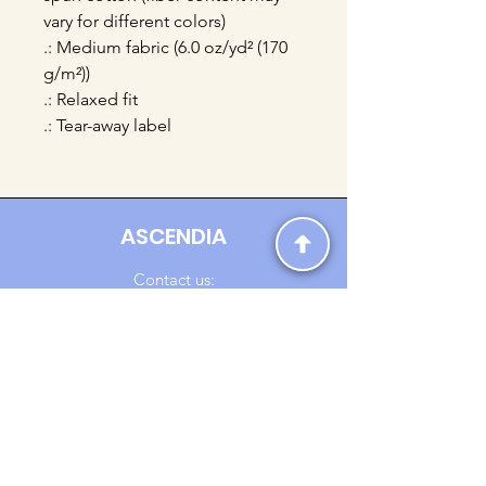
vary for different colors)
.: Medium fabric (6.0 oz/yd² (170
g/m²))
.: Relaxed fit
.: Tear-away label
ASCENDIA
Contact us:
Ascendia.Apparel@gmail.com
Online Clothing - Trendy Streetwear
Payment Methods