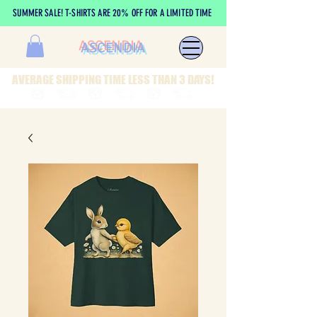
SUMMER SALE! T-SHIRTS ARE 20% OFF FOR A LIMITED TIME
ASCENDIA
AVERAGE SHIPPING TIME LESS THAN 3 DAYS!