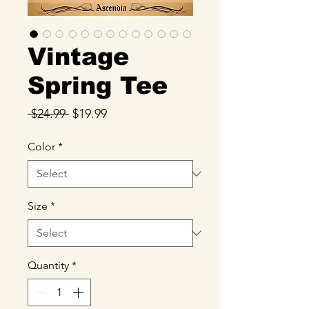
Vintage
Spring Tee
Regular
Sale
 $24.99 
$19.99
Price
Price
Color
*
Size
*
Quantity
*