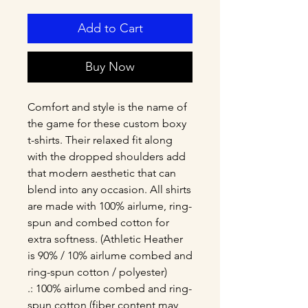
Add to Cart
Buy Now
Comfort and style is the name of 
the game for these custom boxy 
t-shirts. Their relaxed fit along 
with the dropped shoulders add 
that modern aesthetic that can 
blend into any occasion. All shirts 
are made with 100% airlume, ring-
spun and combed cotton for 
extra softness. (Athletic Heather 
is 90% / 10% airlume combed and 
ring-spun cotton / polyester)
.: 100% airlume combed and ring-
spun cotton (fiber content may