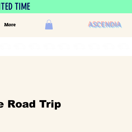
ITED TIME
ASCENDIA
More
e Road Trip