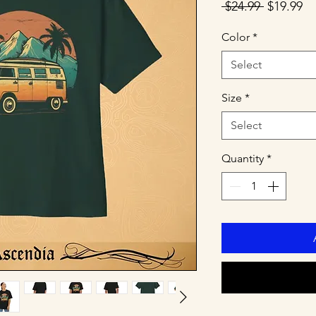
Regular
Sa
 $24.99 
$19.99
Price
Pr
Color
*
Select
Size
*
Select
Quantity
*