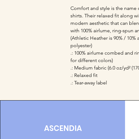
Comfort and style is the name 
shirts. Their relaxed fit along 
modern aesthetic that can blend
with 100% airlume, ring-spun a
(Athletic Heather is 90% / 10%
polyester)
.: 100% airlume combed and rin
for different colors)
.: Medium fabric (6.0 oz/yd² (17
.: Relaxed fit
.: Tear-away label
ASCENDIA