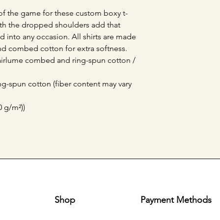
of the game for these custom boxy t-
with the dropped shoulders add that 
 into any occasion. All shirts are made 
nd combed cotton for extra softness. 
 airlume combed and ring-spun cotton / 
g-spun cotton (fiber content may vary
0 g/m²))
Shop
Payment Methods