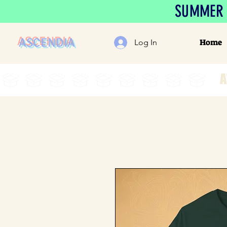
SUMMER S
ASCENDIA
Home
Log In
A