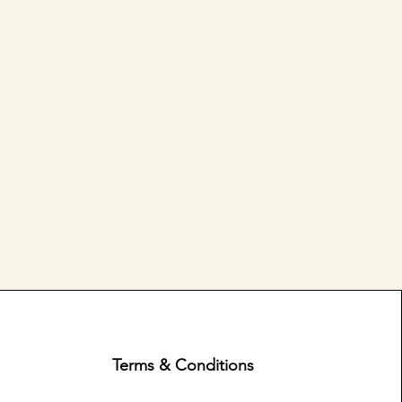
Terms & Conditions