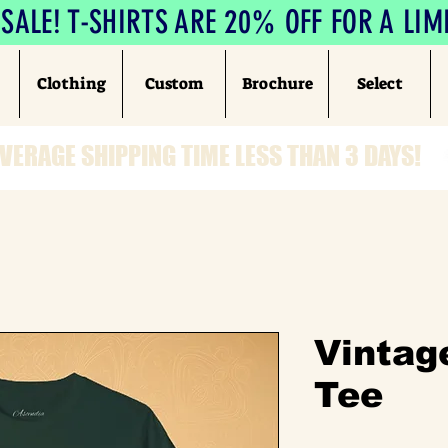
ALE! T-SHIRTS ARE 20% OFF FOR A LIM
Clothing
Custom
Brochure
Select
VERAGE SHIPPING TIME LESS THAN 3 DAYS!
Vintag
Tee