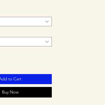
le
ice
Add to Cart
Buy Now