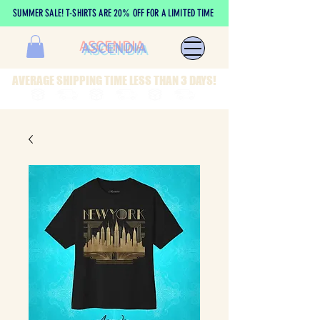
SUMMER SALE! T-SHIRTS ARE 20% OFF FOR A LIMITED TIME
ASCENDIA
AVERAGE SHIPPING TIME LESS THAN 3 DAYS!