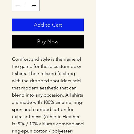
Add to Cart
Buy Now
Comfort and style is the name of 
the game for these custom boxy 
t-shirts. Their relaxed fit along 
with the dropped shoulders add 
that modern aesthetic that can 
blend into any occasion. All shirts 
are made with 100% airlume, ring-
spun and combed cotton for 
extra softness. (Athletic Heather 
is 90% / 10% airlume combed and 
ring-spun cotton / polyester)