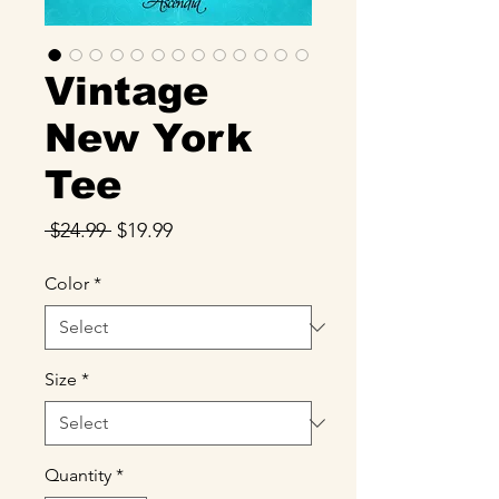
Vintage
New York
Tee
Regular
Sale
 $24.99 
$19.99
Price
Price
Color
*
Size
*
Quantity
*