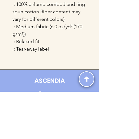
.: 100% airlume combed and ring-
spun cotton (fiber content may
vary for different colors)
.: Medium fabric (6.0 oz/yd² (170
g/m²))
.: Relaxed fit
.: Tear-away label
ASCENDIA
Contact us:
Ascendia.Apparel@gmail.com
Online Clothing - Trendy Streetwear
Payment Methods