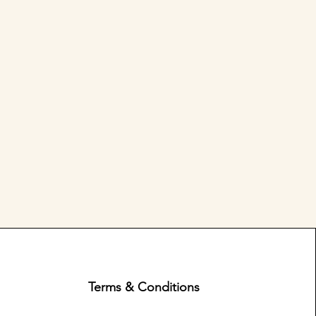
Terms & Conditions