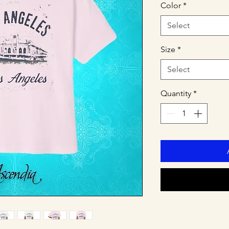
Color
*
Select
Size
*
Select
Quantity
*