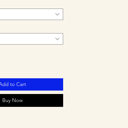
Add to Cart
Buy Now