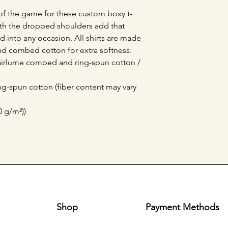
of the game for these custom boxy t-
with the dropped shoulders add that 
 into any occasion. All shirts are made 
nd combed cotton for extra softness. 
 airlume combed and ring-spun cotton / 
g-spun cotton (fiber content may vary
0 g/m²))
Shop
Payment Methods