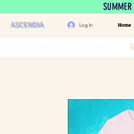
SUMMER S
ASCENDIA
Home
Log In
A