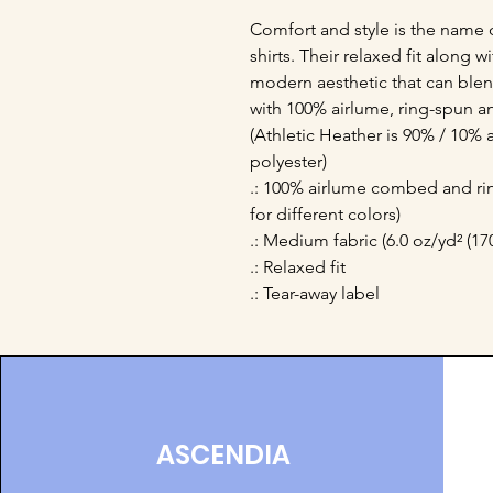
Comfort and style is the name 
shirts. Their relaxed fit along 
modern aesthetic that can blend
with 100% airlume, ring-spun a
(Athletic Heather is 90% / 10%
polyester)
.: 100% airlume combed and rin
for different colors)
.: Medium fabric (6.0 oz/yd² (17
.: Relaxed fit
.: Tear-away label
ASCENDIA