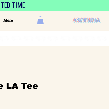
ITED TIME
ASCENDIA
More
e LA Tee
le
ice