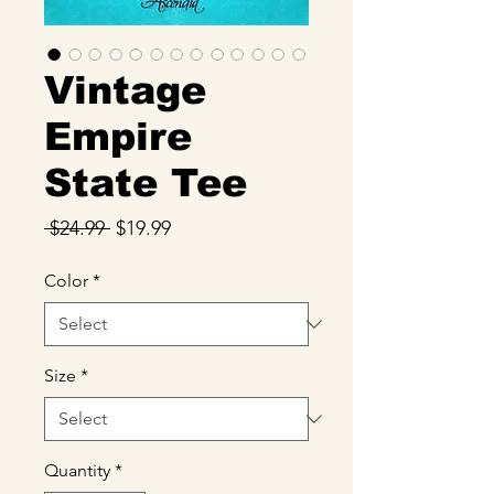
Vintage
Empire
State Tee
Regular
Sale
 $24.99 
$19.99
Price
Price
Color
*
Size
*
Quantity
*