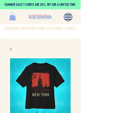
SUMMER SALE! T-SHIRTS ARE 20% OFF FOR A LIMITED TIME
ASCENDIA
AVERAGE SHIPPING TIME LESS THAN 3 DAYS!