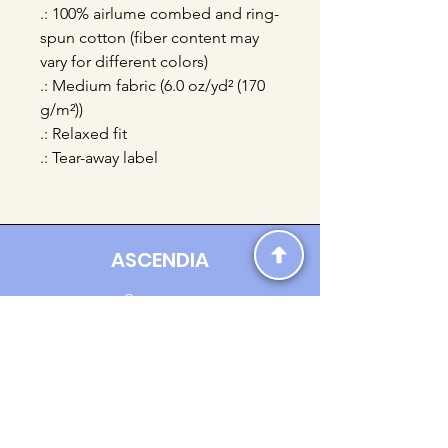
.: 100% airlume combed and ring-
spun cotton (fiber content may
vary for different colors)
.: Medium fabric (6.0 oz/yd² (170
g/m²))
.: Relaxed fit
.: Tear-away label
ASCENDIA
Contact us:
Ascendia.Apparel@gmail.com
Online Clothing - Trendy Streetwear
Payment Methods