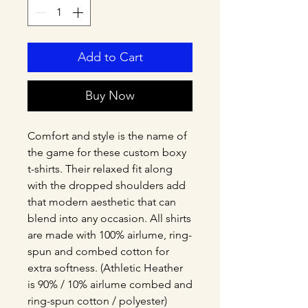
Add to Cart
Buy Now
Comfort and style is the name of 
the game for these custom boxy 
t-shirts. Their relaxed fit along 
with the dropped shoulders add 
that modern aesthetic that can 
blend into any occasion. All shirts 
are made with 100% airlume, ring-
spun and combed cotton for 
extra softness. (Athletic Heather 
is 90% / 10% airlume combed and 
ring-spun cotton / polyester)