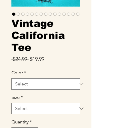
Vintage
California
Tee
Regular
Sale
 $24.99 
$19.99
Price
Price
Color
*
Size
*
Quantity
*