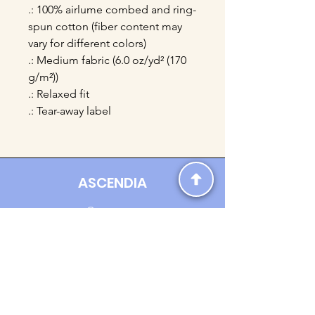
.: 100% airlume combed and ring-
spun cotton (fiber content may
vary for different colors)
.: Medium fabric (6.0 oz/yd² (170
g/m²))
.: Relaxed fit
.: Tear-away label
ASCENDIA
Contact us:
Ascendia.Apparel@gmail.com
Online Clothing - Trendy Streetwear
Payment Methods