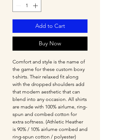
Add to Cart
Buy Now
Comfort and style is the name of 
the game for these custom boxy 
t-shirts. Their relaxed fit along 
with the dropped shoulders add 
that modern aesthetic that can 
blend into any occasion. All shirts 
are made with 100% airlume, ring-
spun and combed cotton for 
extra softness. (Athletic Heather 
is 90% / 10% airlume combed and 
ring-spun cotton / polyester)