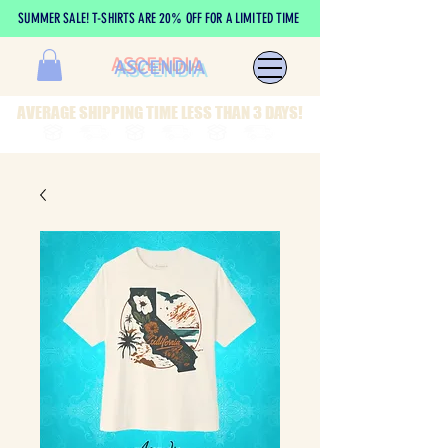
SUMMER SALE! T-SHIRTS ARE 20% OFF FOR A LIMITED TIME
ASCENDIA
AVERAGE SHIPPING TIME LESS THAN 3 DAYS!