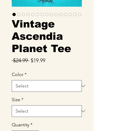
Vintage
Ascendia
Planet Tee
Regular
Sale
 $24.99 
$19.99
Price
Price
Color
*
Size
*
Quantity
*