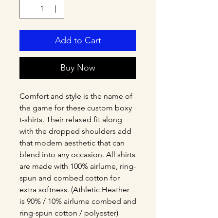
Add to Cart
Buy Now
Comfort and style is the name of 
the game for these custom boxy 
t-shirts. Their relaxed fit along 
with the dropped shoulders add 
that modern aesthetic that can 
blend into any occasion. All shirts 
are made with 100% airlume, ring-
spun and combed cotton for 
extra softness. (Athletic Heather 
is 90% / 10% airlume combed and 
ring-spun cotton / polyester)