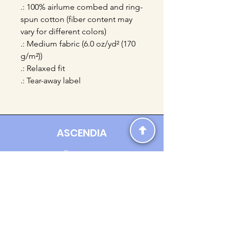
.: 100% airlume combed and ring-
spun cotton (fiber content may
vary for different colors)
.: Medium fabric (6.0 oz/yd² (170
g/m²))
.: Relaxed fit
.: Tear-away label
ASCENDIA
Contact us:
Ascendia.Apparel@gmail.com
Online Clothing - Trendy Streetwear
Payment Methods