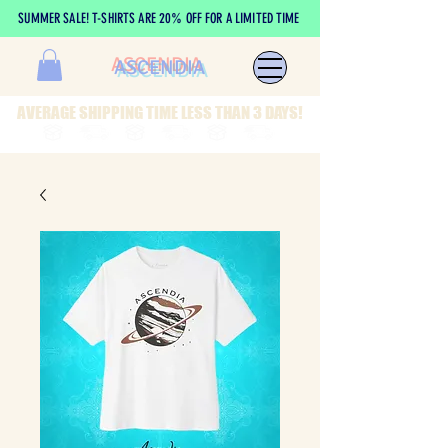
SUMMER SALE! T-SHIRTS ARE 20% OFF FOR A LIMITED TIME
ASCENDIA
AVERAGE SHIPPING TIME LESS THAN 3 DAYS!