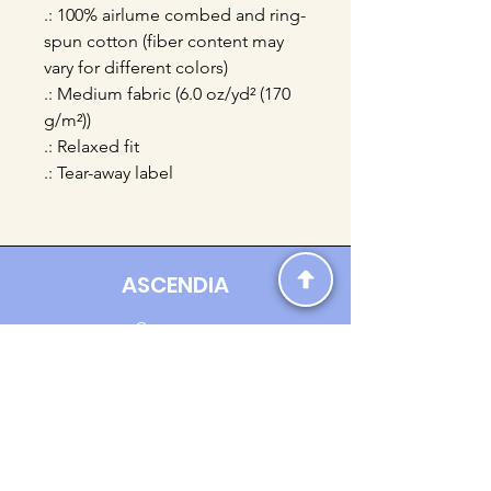
.: 100% airlume combed and ring-
spun cotton (fiber content may
vary for different colors)
.: Medium fabric (6.0 oz/yd² (170
g/m²))
.: Relaxed fit
.: Tear-away label
ASCENDIA
Contact us:
Ascendia.Apparel@gmail.com
Online Clothing - Trendy Streetwear
Payment Methods