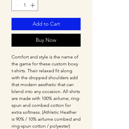
Add to Cart
Buy Now
Comfort and style is the name of 
the game for these custom boxy 
t-shirts. Their relaxed fit along 
with the dropped shoulders add 
that modern aesthetic that can 
blend into any occasion. All shirts 
are made with 100% airlume, ring-
spun and combed cotton for 
extra softness. (Athletic Heather 
is 90% / 10% airlume combed and 
ring-spun cotton / polyester)