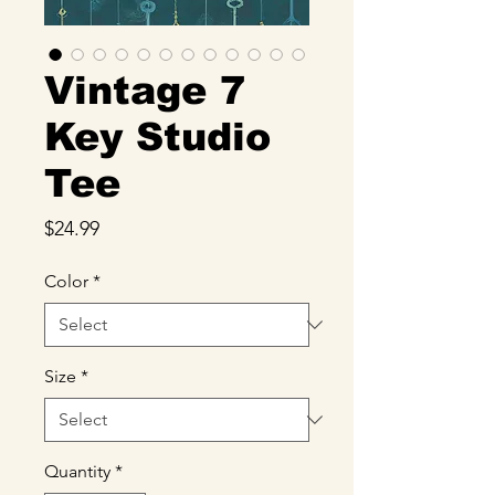
Vintage 7
Key Studio
Tee
Price
$24.99
Color
*
Size
*
Quantity
*