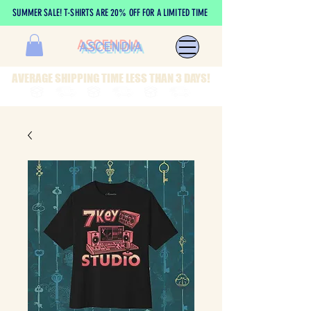
SUMMER SALE! T-SHIRTS ARE 20% OFF FOR A LIMITED TIME
ASCENDIA
AVERAGE SHIPPING TIME LESS THAN 3 DAYS!