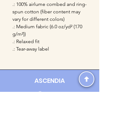
.: 100% airlume combed and ring-
spun cotton (fiber content may
vary for different colors)
.: Medium fabric (6.0 oz/yd² (170
g/m²))
.: Relaxed fit
.: Tear-away label
ASCENDIA
Contact us:
Ascendia.Apparel@gmail.com
Online Clothing - Trendy Streetwear
Payment Methods