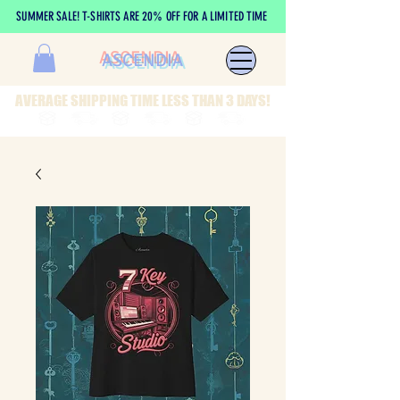
SUMMER SALE! T-SHIRTS ARE 20% OFF FOR A LIMITED TIME
ASCENDIA
AVERAGE SHIPPING TIME LESS THAN 3 DAYS!