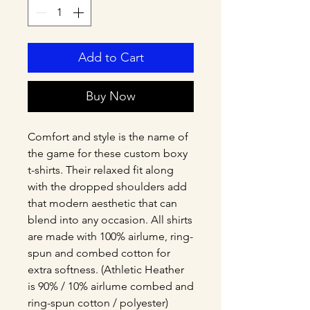
Add to Cart
Buy Now
Comfort and style is the name of 
the game for these custom boxy 
t-shirts. Their relaxed fit along 
with the dropped shoulders add 
that modern aesthetic that can 
blend into any occasion. All shirts 
are made with 100% airlume, ring-
spun and combed cotton for 
extra softness. (Athletic Heather 
is 90% / 10% airlume combed and 
ring-spun cotton / polyester)