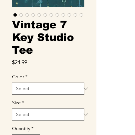
Vintage 7
Key Studio
Tee
Price
$24.99
Color
*
Size
*
Quantity
*