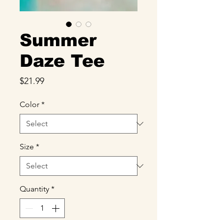
Summer
Daze Tee
Price
$21.99
Color
*
Size
*
Quantity
*