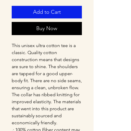
Add to Cart
Buy Now
This unisex ultra cotton tee is a 
classic. Quality cotton 
construction means that designs 
are sure to shine. The shoulders 
are tapped for a good upper-
body fit. There are no side seams, 
ensuring a clean, unbroken flow. 
The collar has ribbed knitting for 
improved elasticity. The materials 
that went into this product are 
sustainably sourced and 
economically friendly. 
.: 100% cotton (fiber content may