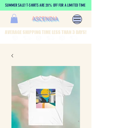
SUMMER SALE! T-SHIRTS ARE 20% OFF FOR A LIMITED TIME
ASCENDIA
AVERAGE SHIPPING TIME LESS THAN 3 DAYS!