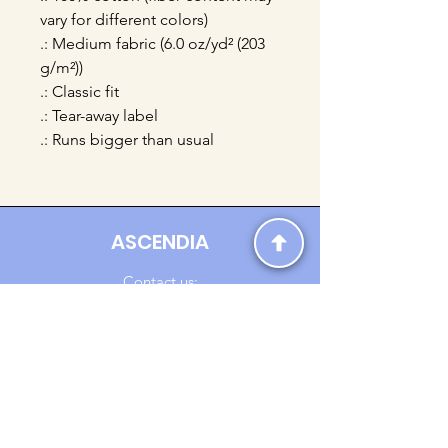
vary for different colors)
.: Medium fabric (6.0 oz/yd² (203
g/m²))
.: Classic fit
.: Tear-away label
.: Runs bigger than usual
ASCENDIA
Contact us:
Ascendia.Apparel@gmail.com
Online Clothing - Trendy Streetwear
Payment Methods