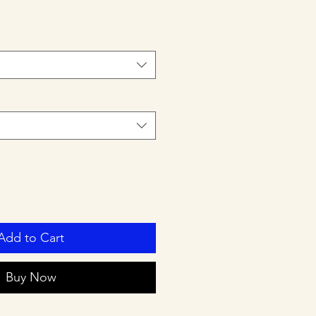
Add to Cart
Buy Now