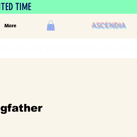
ITED TIME
ASCENDIA
More
gfather