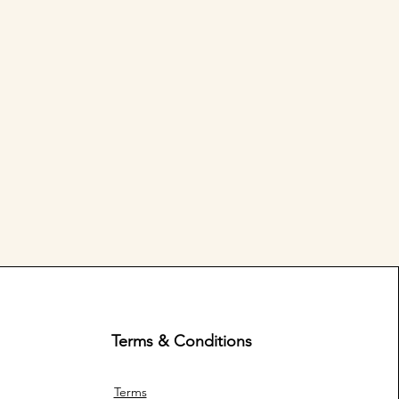
Terms & Conditions
Terms