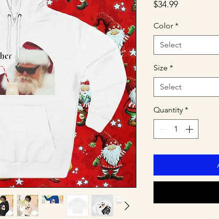
Price
$34.99
Color
*
Select
Size
*
Select
Quantity
*