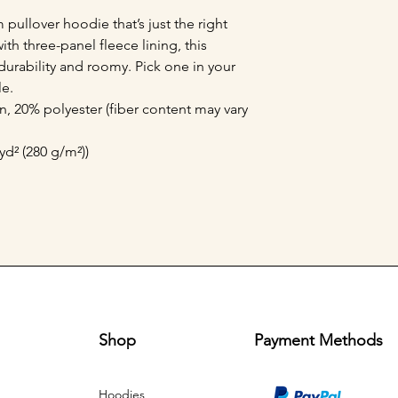
pullover hoodie that’s just the right 
h three-panel fleece lining, this 
durability and roomy. Pick one in your 
e. 
, 20% polyester (fiber content may vary
yd² (280 g/m²))
Shop
Payment Methods
Hoodies