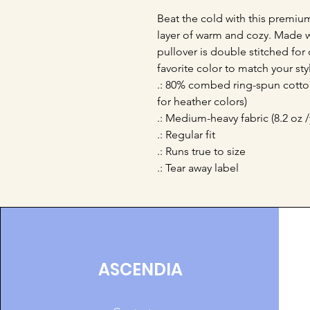
Beat the cold with this premium 
layer of warm and cozy. Made wit
pullover is double stitched for 
favorite color to match your styl
.: 80% combed ring-spun cotton
for heather colors)
.: Medium-heavy fabric (8.2 oz /
.: Regular fit
.: Runs true to size
.: Tear away label
ASCENDIA