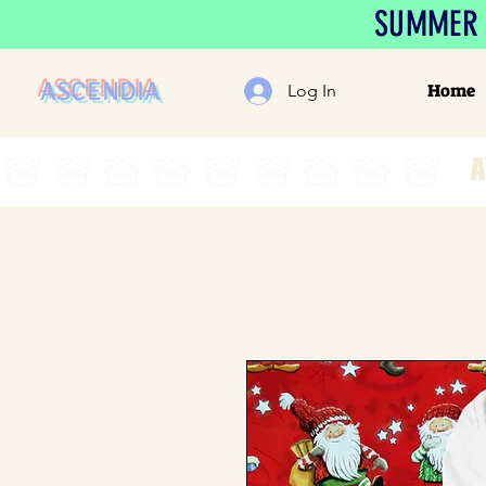
SUMMER S
ASCENDIA
Home
Log In
A