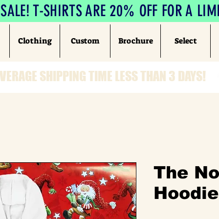
ALE! T-SHIRTS ARE 20% OFF FOR A LIM
Clothing
Custom
Brochure
Select
VERAGE SHIPPING TIME LESS THAN 3 DAYS!
The No
Hoodie