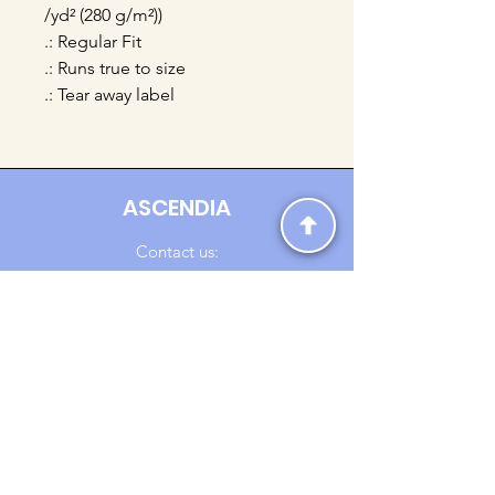
/yd² (280 g/m²))
.: Regular Fit
.: Runs true to size
.: Tear away label
ASCENDIA
Contact us:
Ascendia.Apparel@gmail.com
Online Clothing - Trendy Streetwear
Payment Methods