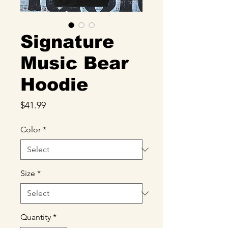
Signature
Music Bear
Hoodie
Price
$41.99
Color
*
Size
*
Quantity
*