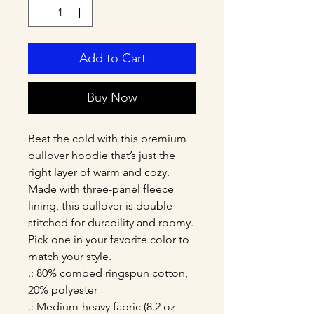
Add to Cart
Buy Now
Beat the cold with this premium 
pullover hoodie that’s just the 
right layer of warm and cozy. 
Made with three-panel fleece 
lining, this pullover is double 
stitched for durability and roomy. 
Pick one in your favorite color to 
match your style. 
.: 80% combed ringspun cotton,
20% polyester
.: Medium-heavy fabric (8.2 oz