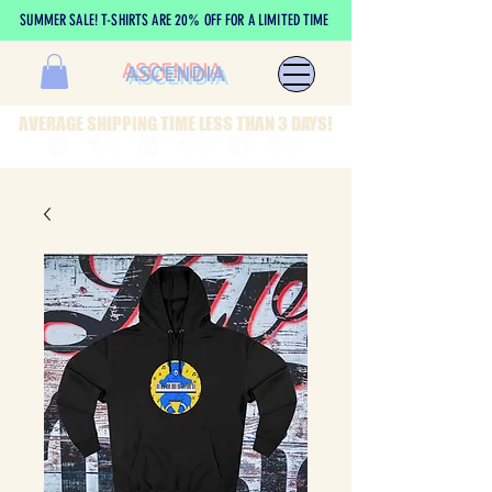
SUMMER SALE! T-SHIRTS ARE 20% OFF FOR A LIMITED TIME
ASCENDIA
AVERAGE SHIPPING TIME LESS THAN 3 DAYS!