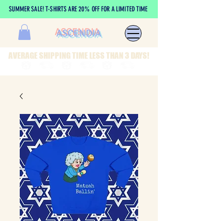
SUMMER SALE! T-SHIRTS ARE 20% OFF FOR A LIMITED TIME
ASCENDIA
AVERAGE SHIPPING TIME LESS THAN 3 DAYS!