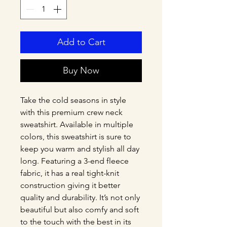
Add to Cart
Buy Now
Take the cold seasons in style 
with this premium crew neck 
sweatshirt. Available in multiple 
colors, this sweatshirt is sure to 
keep you warm and stylish all day 
long. Featuring a 3-end fleece 
fabric, it has a real tight-knit 
construction giving it better 
quality and durability. It’s not only 
beautiful but also comfy and soft 
to the touch with the best in its 