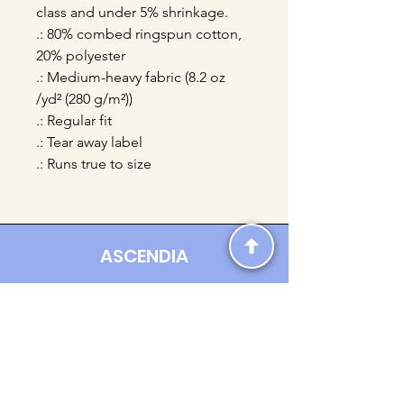
class and under 5% shrinkage.
.: 80% combed ringspun cotton,
20% polyester
.: Medium-heavy fabric (8.2 oz
/yd² (280 g/m²))
.: Regular fit
.: Tear away label
.: Runs true to size
ASCENDIA
Contact us:
Ascendia.Apparel@gmail.com
Online Clothing - Trendy Streetwear