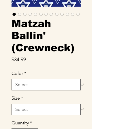
Matzah
Ballin'
(Crewneck)
Price
$34.99
Color
*
Size
*
Quantity
*