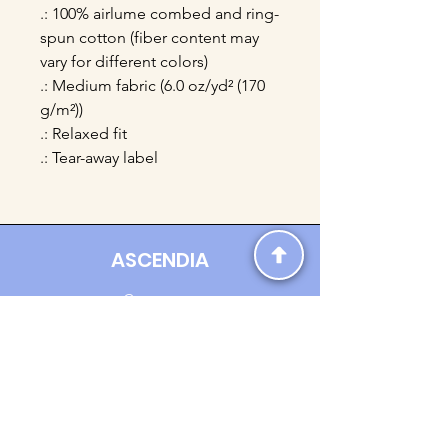
.: 100% airlume combed and ring-
spun cotton (fiber content may
vary for different colors)
.: Medium fabric (6.0 oz/yd² (170
g/m²))
.: Relaxed fit
.: Tear-away label
ASCENDIA
Contact us:
Ascendia.Apparel@gmail.com
Online Clothing - Trendy Streetwear
Payment Methods