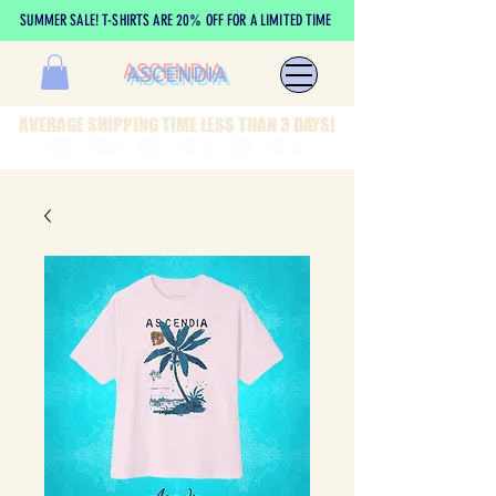
SUMMER SALE! T-SHIRTS ARE 20% OFF FOR A LIMITED TIME
ASCENDIA
AVERAGE SHIPPING TIME LESS THAN 3 DAYS!