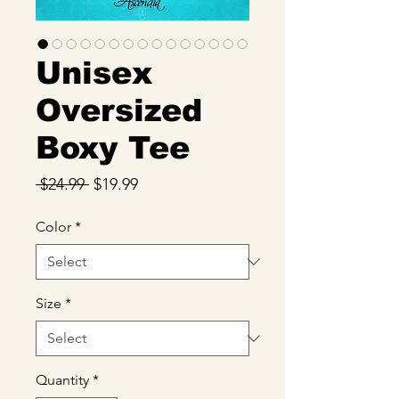
Unisex
Oversized
Boxy Tee
Regular
Sale
 $24.99 
$19.99
Price
Price
Color
*
Size
*
Quantity
*