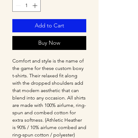
Add to Cart
Buy Now
Comfort and style is the name of 
the game for these custom boxy 
t-shirts. Their relaxed fit along 
with the dropped shoulders add 
that modern aesthetic that can 
blend into any occasion. All shirts 
are made with 100% airlume, ring-
spun and combed cotton for 
extra softness. (Athletic Heather 
is 90% / 10% airlume combed and 
ring-spun cotton / polyester)