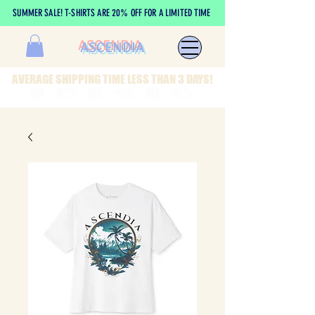
SUMMER SALE! T-SHIRTS ARE 20% OFF FOR A LIMITED TIME
ASCENDIA
AVERAGE SHIPPING TIME LESS THAN 3 DAYS!