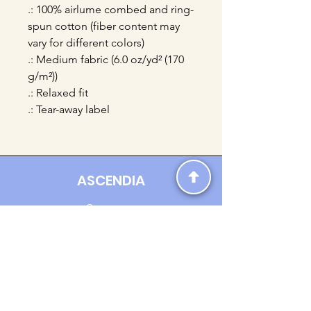
.: 100% airlume combed and ring-
spun cotton (fiber content may
vary for different colors)
.: Medium fabric (6.0 oz/yd² (170
g/m²))
.: Relaxed fit
.: Tear-away label
ASCENDIA
Contact us:
Ascendia.Apparel@gmail.com
Online Clothing - Trendy Streetwear
Payment Methods