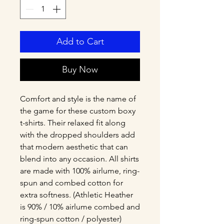
Add to Cart
Buy Now
Comfort and style is the name of 
the game for these custom boxy 
t-shirts. Their relaxed fit along 
with the dropped shoulders add 
that modern aesthetic that can 
blend into any occasion. All shirts 
are made with 100% airlume, ring-
spun and combed cotton for 
extra softness. (Athletic Heather 
is 90% / 10% airlume combed and 
ring-spun cotton / polyester)