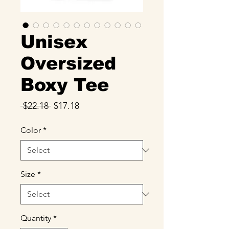
Unisex
Oversized
Boxy Tee
Regular
Sale
 $22.18 
$17.18
Price
Price
Color
*
Size
*
Quantity
*