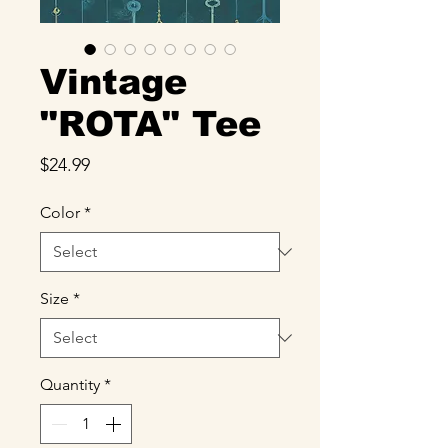
Vintage
"ROTA" Tee
Price
$24.99
Color
*
Size
*
Quantity
*