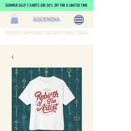
SUMMER SALE! T-SHIRTS ARE 20% OFF FOR A LIMITED TIME
ASCENDIA
AVERAGE SHIPPING TIME LESS THAN 3 DAYS!