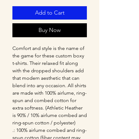
Add to Cart
Buy Now
Comfort and style is the name of 
the game for these custom boxy 
t-shirts. Their relaxed fit along 
with the dropped shoulders add 
that modern aesthetic that can 
blend into any occasion. All shirts 
are made with 100% airlume, ring-
spun and combed cotton for 
extra softness. (Athletic Heather 
is 90% / 10% airlume combed and 
ring-spun cotton / polyester)
.: 100% airlume combed and ring-
spun cotton (fiber content may