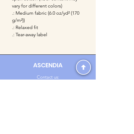
vary for different colors)
.: Medium fabric (6.0 oz/yd² (170
g/m²))
.: Relaxed fit
.: Tear-away label
ASCENDIA
Contact us:
Ascendia.Apparel@gmail.com
Online Clothing - Trendy Streetwear
Payment Methods