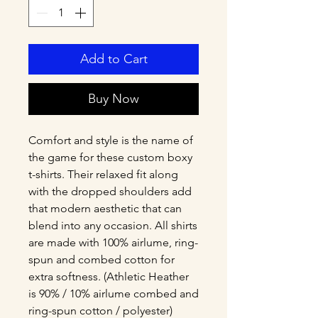
Add to Cart
Buy Now
Comfort and style is the name of 
the game for these custom boxy 
t-shirts. Their relaxed fit along 
with the dropped shoulders add 
that modern aesthetic that can 
blend into any occasion. All shirts 
are made with 100% airlume, ring-
spun and combed cotton for 
extra softness. (Athletic Heather 
is 90% / 10% airlume combed and 
ring-spun cotton / polyester)