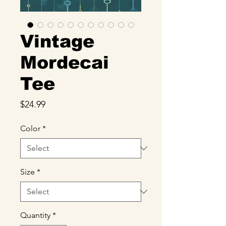
Vintage
Mordecai
Tee
Price
$24.99
Color
*
Size
*
Quantity
*