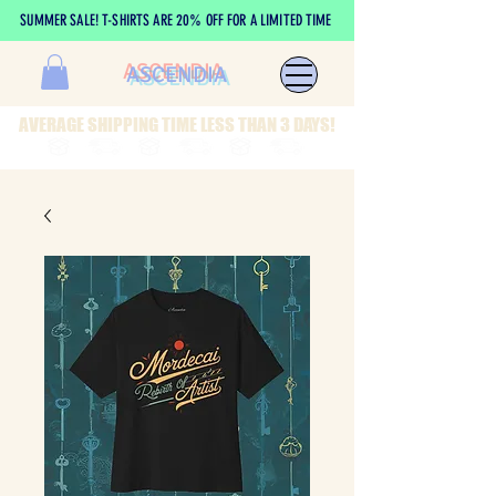
SUMMER SALE! T-SHIRTS ARE 20% OFF FOR A LIMITED TIME
ASCENDIA
AVERAGE SHIPPING TIME LESS THAN 3 DAYS!