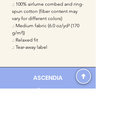
.: 100% airlume combed and ring-
spun cotton (fiber content may
vary for different colors)
.: Medium fabric (6.0 oz/yd² (170
g/m²))
.: Relaxed fit
.: Tear-away label
ASCENDIA
Contact us:
Ascendia.Apparel@gmail.com
Online Clothing - Trendy Streetwear
Payment Methods