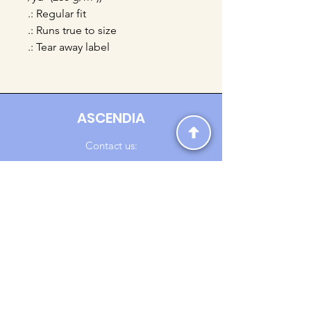
.: Regular fit
.: Runs true to size
.: Tear away label
ASCENDIA
Contact us:
Ascendia.Apparel@gmail.com
Online Clothing - Trendy Streetwear
Payment Methods