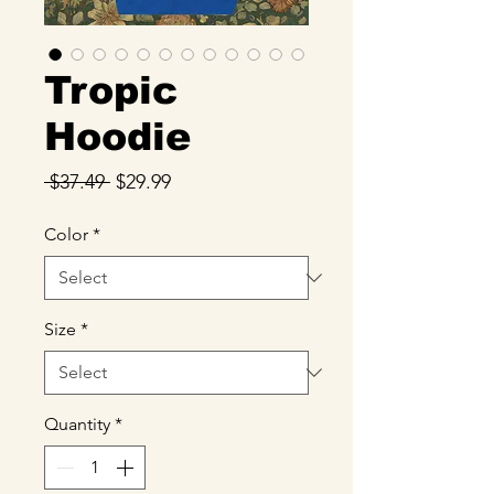
Tropic
Hoodie
Regular
Sale
 $37.49 
$29.99
Price
Price
Color
*
Size
*
Quantity
*