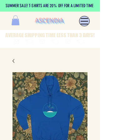
SUMMER SALE! T-SHIRTS ARE 20% OFF FOR A LIMITED TIME
ASCENDIA
AVERAGE SHIPPING TIME LESS THAN 3 DAYS!