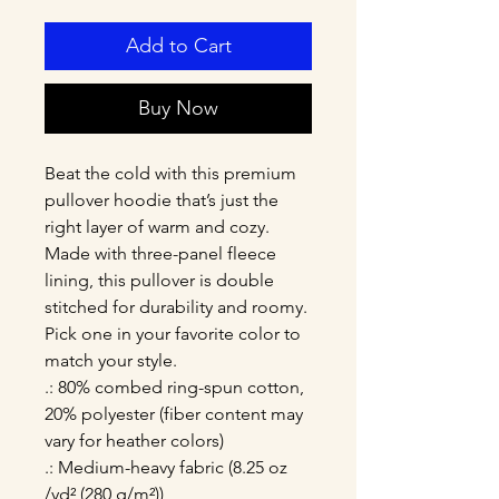
Add to Cart
Buy Now
Beat the cold with this premium 
pullover hoodie that’s just the 
right layer of warm and cozy. 
Made with three-panel fleece 
lining, this pullover is double 
stitched for durability and roomy. 
Pick one in your favorite color to 
match your style. 
.: 80% combed ring-spun cotton,
20% polyester (fiber content may
vary for heather colors)
.: Medium-heavy fabric (8.25 oz
/yd² (280 g/m²))