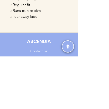
.: Regular fit
.: Runs true to size
.: Tear away label
ASCENDIA
Contact us:
Ascendia.Apparel@gmail.com
Online Clothing - Trendy Streetwear
Payment Methods