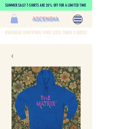
SUMMER SALE! T-SHIRTS ARE 20% OFF FOR A LIMITED TIME
ASCENDIA
AVERAGE SHIPPING TIME LESS THAN 3 DAYS!