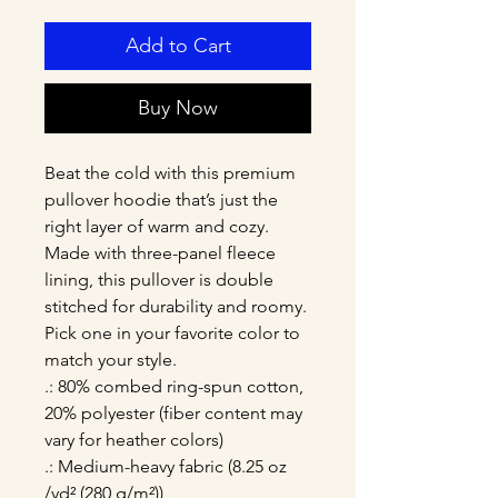
Add to Cart
Buy Now
Beat the cold with this premium 
pullover hoodie that’s just the 
right layer of warm and cozy. 
Made with three-panel fleece 
lining, this pullover is double 
stitched for durability and roomy. 
Pick one in your favorite color to 
match your style. 
.: 80% combed ring-spun cotton,
20% polyester (fiber content may
vary for heather colors)
.: Medium-heavy fabric (8.25 oz
/yd² (280 g/m²))