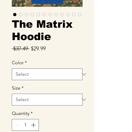
The Matrix
Hoodie
Regular
Sale
 $37.49 
$29.99
Price
Price
Color
*
Size
*
Quantity
*