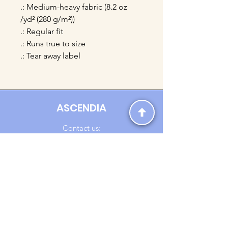
.: Medium-heavy fabric (8.2 oz
/yd² (280 g/m²))
.: Regular fit
.: Runs true to size
.: Tear away label
ASCENDIA
Contact us:
Ascendia.Apparel@gmail.com
Online Clothing - Trendy Streetwear
Payment Methods