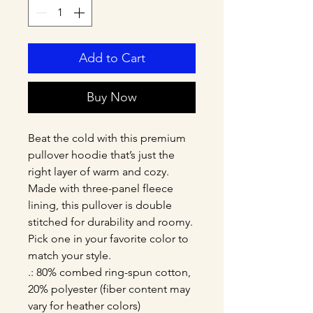
Add to Cart
Buy Now
Beat the cold with this premium 
pullover hoodie that’s just the 
right layer of warm and cozy. 
Made with three-panel fleece 
lining, this pullover is double 
stitched for durability and roomy. 
Pick one in your favorite color to 
match your style. 
.: 80% combed ring-spun cotton,
20% polyester (fiber content may
vary for heather colors)