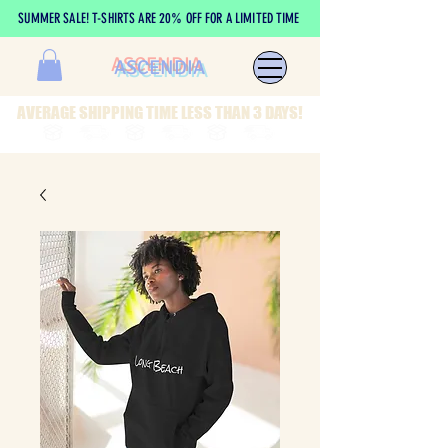
SUMMER SALE! T-SHIRTS ARE 20% OFF FOR A LIMITED TIME
ASCENDIA
AVERAGE SHIPPING TIME LESS THAN 3 DAYS!