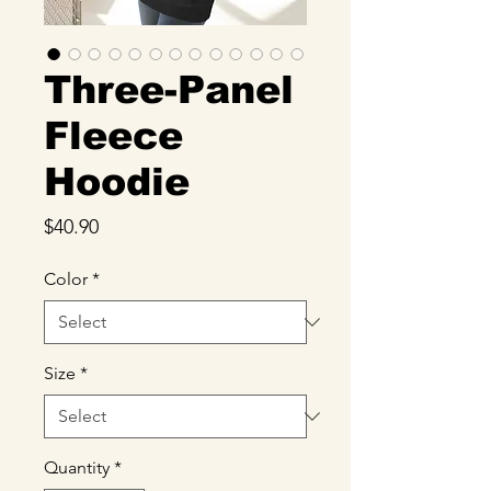
Three-Panel
Fleece
Hoodie
Price
$40.90
Color
*
Size
*
Quantity
*