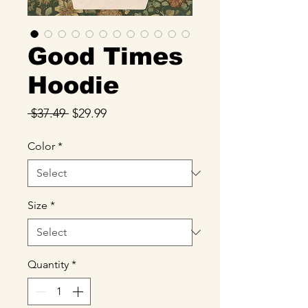
Good Times
Hoodie
Regular
Sale
 $37.49 
$29.99
Price
Price
Color
*
Size
*
Quantity
*