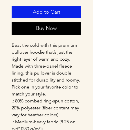
Add to Cart
Buy Now
Beat the cold with this premium 
pullover hoodie that’s just the 
right layer of warm and cozy. 
Made with three-panel fleece 
lining, this pullover is double 
stitched for durability and roomy. 
Pick one in your favorite color to 
match your style. 
.: 80% combed ring-spun cotton,
20% polyester (fiber content may
vary for heather colors)
.: Medium-heavy fabric (8.25 oz
/yd² (280 g/m²))