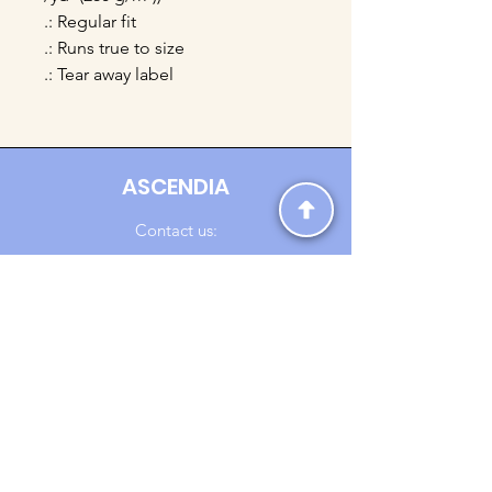
.: Regular fit
.: Runs true to size
.: Tear away label
ASCENDIA
Contact us:
Ascendia.Apparel@gmail.com
Online Clothing - Trendy Streetwear
Payment Methods