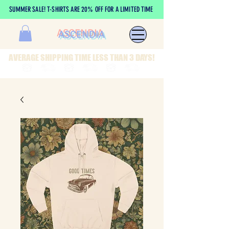
SUMMER SALE! T-SHIRTS ARE 20% OFF FOR A LIMITED TIME
ASCENDIA
AVERAGE SHIPPING TIME LESS THAN 3 DAYS!