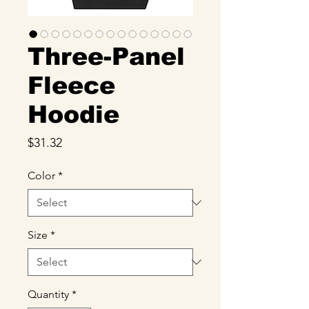
Three-Panel
Fleece
Hoodie
Price
$31.32
Color
*
Size
*
Quantity
*