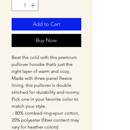
Add to Cart
Buy Now
Beat the cold with this premium 
pullover hoodie that’s just the 
right layer of warm and cozy. 
Made with three-panel fleece 
lining, this pullover is double 
stitched for durability and roomy. 
Pick one in your favorite color to 
match your style. 
.: 80% combed ring-spun cotton,
20% polyester (fiber content may
vary for heather colors)