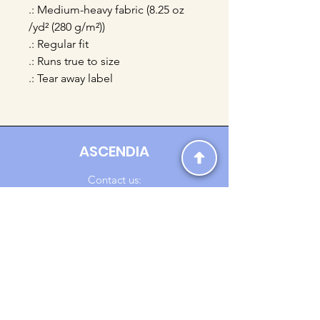
.: Medium-heavy fabric (8.25 oz
/yd² (280 g/m²))
.: Regular fit
.: Runs true to size
.: Tear away label
ASCENDIA
Contact us:
Ascendia.Apparel@gmail.com
Online Clothing - Trendy Streetwear
Payment Methods