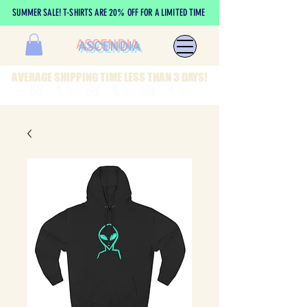
SUMMER SALE! T-SHIRTS ARE 20% OFF FOR A LIMITED TIME
ASCENDIA
AVERAGE SHIPPING TIME LESS THAN 3 DAYS!