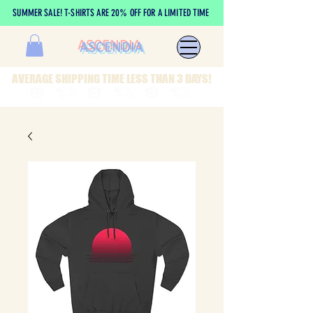
SUMMER SALE! T-SHIRTS ARE 20% OFF FOR A LIMITED TIME
ASCENDIA
AVERAGE SHIPPING TIME LESS THAN 3 DAYS!