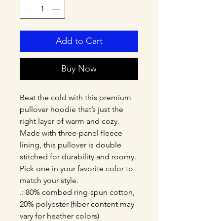
Add to Cart
Buy Now
Beat the cold with this premium 
pullover hoodie that’s just the 
right layer of warm and cozy. 
Made with three-panel fleece 
lining, this pullover is double 
stitched for durability and roomy. 
Pick one in your favorite color to 
match your style. 
.: 80% combed ring-spun cotton,
20% polyester (fiber content may
vary for heather colors)