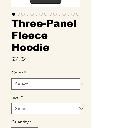
Three-Panel
Fleece
Hoodie
Price
$31.32
Color
*
Size
*
Quantity
*