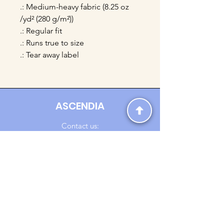
.: Medium-heavy fabric (8.25 oz
/yd² (280 g/m²))
.: Regular fit
.: Runs true to size
.: Tear away label
ASCENDIA
Contact us:
Ascendia.Apparel@gmail.com
Online Clothing - Trendy Streetwear
Payment Methods