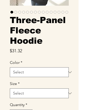
Three-Panel
Fleece
Hoodie
Price
$31.32
Color
*
Size
*
Quantity
*