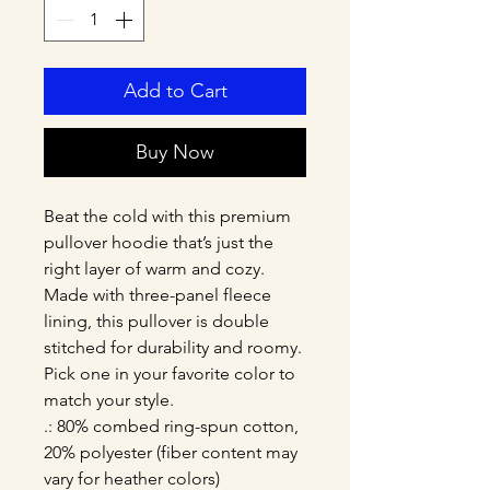
Add to Cart
Buy Now
Beat the cold with this premium 
pullover hoodie that’s just the 
right layer of warm and cozy. 
Made with three-panel fleece 
lining, this pullover is double 
stitched for durability and roomy. 
Pick one in your favorite color to 
match your style. 
.: 80% combed ring-spun cotton,
20% polyester (fiber content may
vary for heather colors)