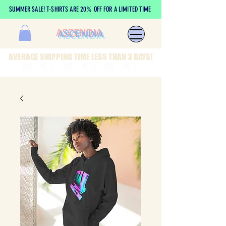
SUMMER SALE! T-SHIRTS ARE 20% OFF FOR A LIMITED TIME
ASCENDIA
AVERAGE SHIPPING TIME LESS THAN 3 DAYS!