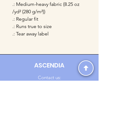
.: Medium-heavy fabric (8.25 oz
/yd² (280 g/m²))
.: Regular fit
.: Runs true to size
.: Tear away label
ASCENDIA
Contact us:
Ascendia.Apparel@gmail.com
Online Clothing - Trendy Streetwear
Payment Methods