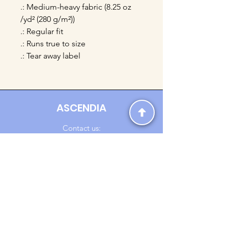
.: Medium-heavy fabric (8.25 oz
/yd² (280 g/m²))
.: Regular fit
.: Runs true to size
.: Tear away label
ASCENDIA
Contact us:
Ascendia.Apparel@gmail.com
Online Clothing - Trendy Streetwear
Payment Methods