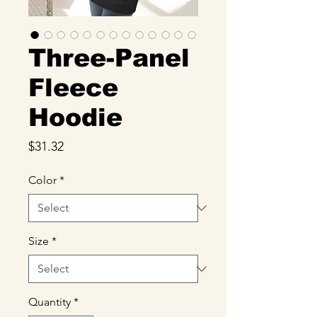
Three-Panel
Fleece
Hoodie
Price
$31.32
Color
*
Size
*
Quantity
*