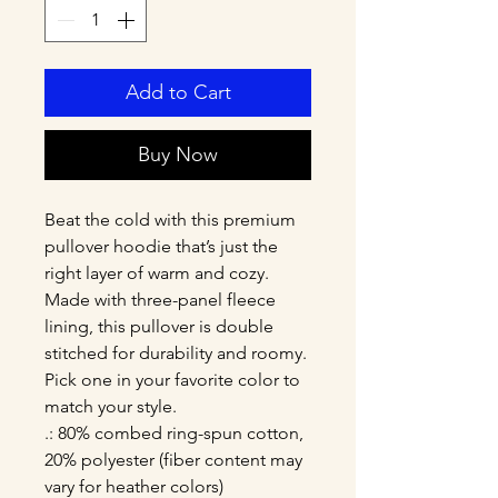
Add to Cart
Buy Now
Beat the cold with this premium 
pullover hoodie that’s just the 
right layer of warm and cozy. 
Made with three-panel fleece 
lining, this pullover is double 
stitched for durability and roomy. 
Pick one in your favorite color to 
match your style. 
.: 80% combed ring-spun cotton,
20% polyester (fiber content may
vary for heather colors)