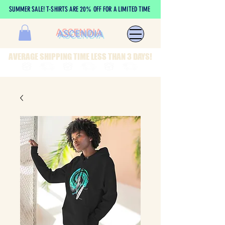
SUMMER SALE! T-SHIRTS ARE 20% OFF FOR A LIMITED TIME
ASCENDIA
AVERAGE SHIPPING TIME LESS THAN 3 DAYS!