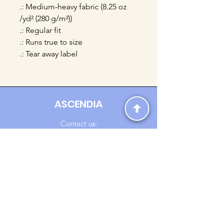
.: Medium-heavy fabric (8.25 oz
/yd² (280 g/m²))
.: Regular fit
.: Runs true to size
.: Tear away label
ASCENDIA
Contact us:
Ascendia.Apparel@gmail.com
Online Clothing - Trendy Streetwear
Payment Methods