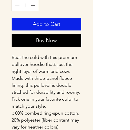
Add to Cart
Buy Now
Beat the cold with this premium 
pullover hoodie that’s just the 
right layer of warm and cozy. 
Made with three-panel fleece 
lining, this pullover is double 
stitched for durability and roomy. 
Pick one in your favorite color to 
match your style. 
.: 80% combed ring-spun cotton,
20% polyester (fiber content may
vary for heather colors)