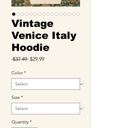
Vintage
Venice Italy
Hoodie
Regular
Sale
 $37.49 
$29.99
Price
Price
Color
*
Size
*
Quantity
*