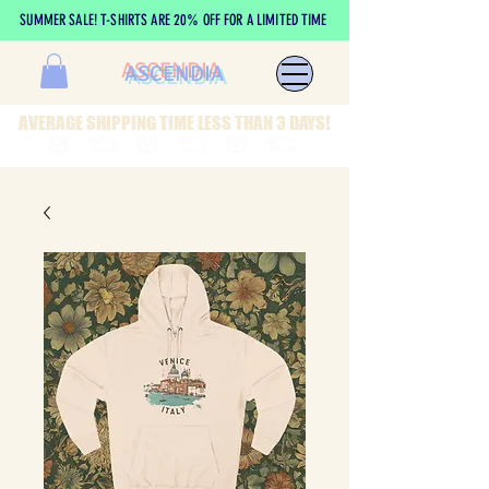
SUMMER SALE! T-SHIRTS ARE 20% OFF FOR A LIMITED TIME
ASCENDIA
AVERAGE SHIPPING TIME LESS THAN 3 DAYS!