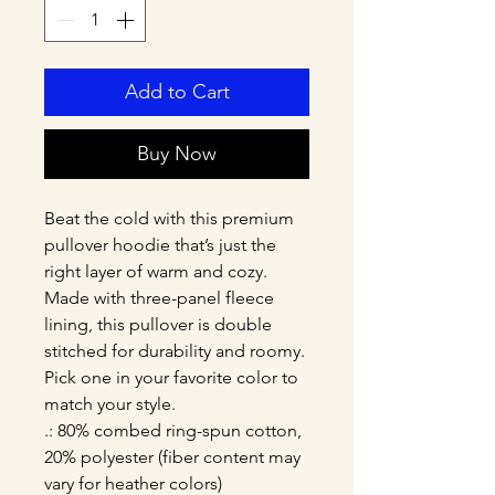
Add to Cart
Buy Now
Beat the cold with this premium 
pullover hoodie that’s just the 
right layer of warm and cozy. 
Made with three-panel fleece 
lining, this pullover is double 
stitched for durability and roomy. 
Pick one in your favorite color to 
match your style. 
.: 80% combed ring-spun cotton,
20% polyester (fiber content may
vary for heather colors)