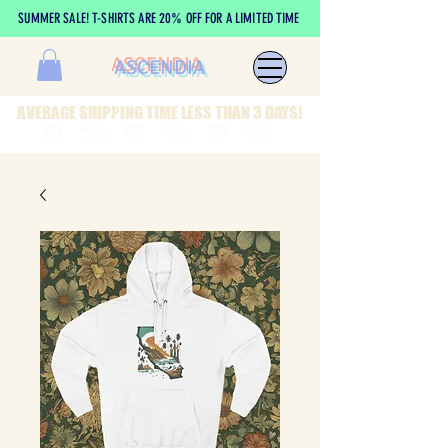
SUMMER SALE! T-SHIRTS ARE 20% OFF FOR A LIMITED TIME
ASCENDIA
AVERAGE SHIPPING TIME LESS THAN 3 DAYS!