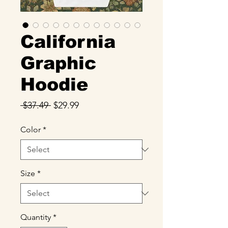
California
Graphic
Hoodie
Regular
Sale
 $37.49 
$29.99
Price
Price
Color
*
Size
*
Quantity
*