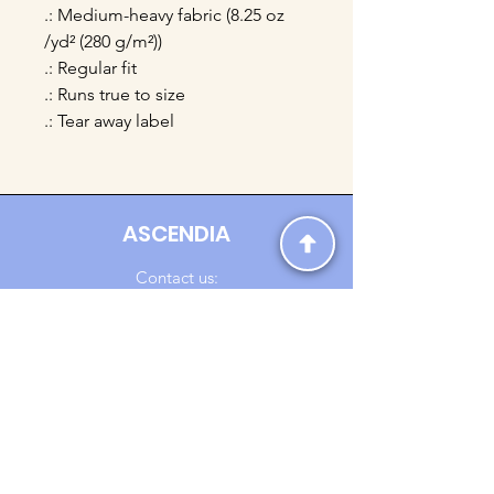
.: Medium-heavy fabric (8.25 oz
/yd² (280 g/m²))
.: Regular fit
.: Runs true to size
.: Tear away label
ASCENDIA
Contact us:
Ascendia.Apparel@gmail.com
Online Clothing - Trendy Streetwear
Payment Methods