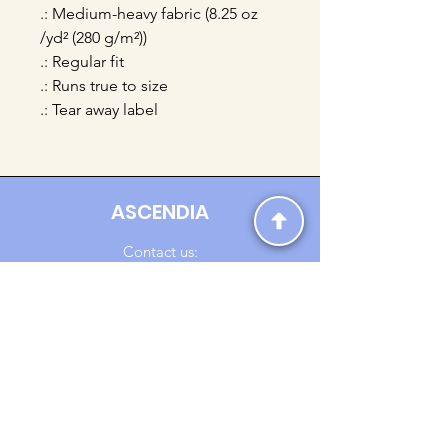
.: Medium-heavy fabric (8.25 oz
/yd² (280 g/m²))
.: Regular fit
.: Runs true to size
.: Tear away label
ASCENDIA
Contact us:
Ascendia.Apparel@gmail.com
Online Clothing - Trendy Streetwear
Payment Methods