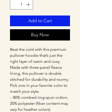
Add to Cart
Buy Now
Beat the cold with this premium 
pullover hoodie that’s just the 
right layer of warm and cozy. 
Made with three-panel fleece 
lining, this pullover is double 
stitched for durability and roomy. 
Pick one in your favorite color to 
match your style. 
.: 80% combed ring-spun cotton,
20% polyester (fiber content may
vary for heather colors)