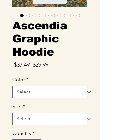
Ascendia
Graphic
Hoodie
Regular
Sale
 $37.49 
$29.99
Price
Price
Color
*
Size
*
Quantity
*