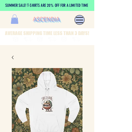
SUMMER SALE! T-SHIRTS ARE 20% OFF FOR A LIMITED TIME
ASCENDIA
AVERAGE SHIPPING TIME LESS THAN 3 DAYS!