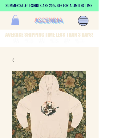
SUMMER SALE! T-SHIRTS ARE 20% OFF FOR A LIMITED TIME
ASCENDIA
AVERAGE SHIPPING TIME LESS THAN 3 DAYS!