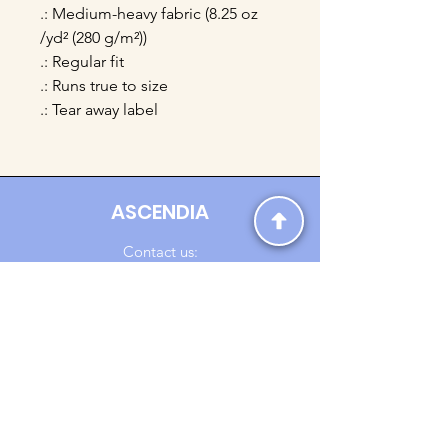
.: Medium-heavy fabric (8.25 oz
/yd² (280 g/m²))
.: Regular fit
.: Runs true to size
.: Tear away label
ASCENDIA
Contact us:
Ascendia.Apparel@gmail.com
Online Clothing - Trendy Streetwear
Payment Methods