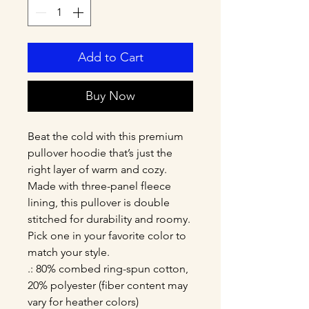
Add to Cart
Buy Now
Beat the cold with this premium 
pullover hoodie that’s just the 
right layer of warm and cozy. 
Made with three-panel fleece 
lining, this pullover is double 
stitched for durability and roomy. 
Pick one in your favorite color to 
match your style. 
.: 80% combed ring-spun cotton,
20% polyester (fiber content may
vary for heather colors)