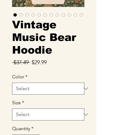
Vintage
Music Bear
Hoodie
Regular
Sale
 $37.49 
$29.99
Price
Price
Color
*
Size
*
Quantity
*