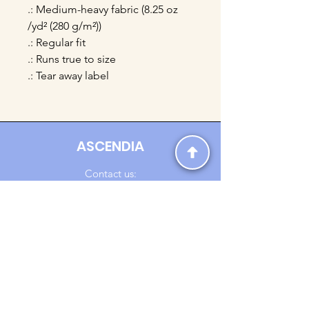
.: Medium-heavy fabric (8.25 oz
/yd² (280 g/m²))
.: Regular fit
.: Runs true to size
.: Tear away label
ASCENDIA
Contact us:
Ascendia.Apparel@gmail.com
Online Clothing - Trendy Streetwear
Payment Methods