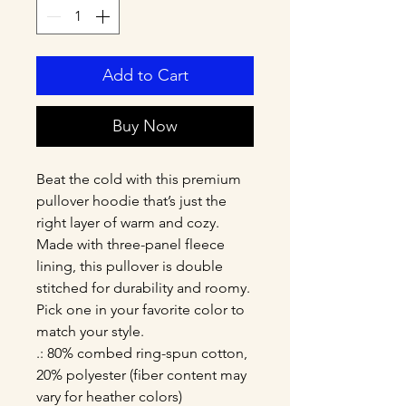
Add to Cart
Buy Now
Beat the cold with this premium 
pullover hoodie that’s just the 
right layer of warm and cozy. 
Made with three-panel fleece 
lining, this pullover is double 
stitched for durability and roomy. 
Pick one in your favorite color to 
match your style. 
.: 80% combed ring-spun cotton,
20% polyester (fiber content may
vary for heather colors)