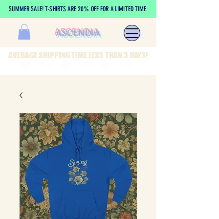
SUMMER SALE! T-SHIRTS ARE 20% OFF FOR A LIMITED TIME
ASCENDIA
AVERAGE SHIPPING TIME LESS THAN 3 DAYS!