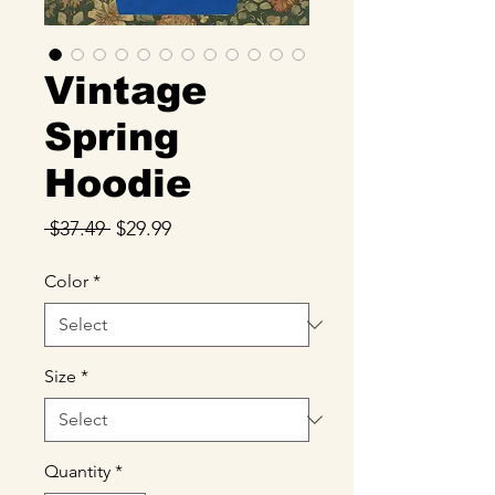
Vintage
Spring
Hoodie
Regular
Sale
 $37.49 
$29.99
Price
Price
Color
*
Size
*
Quantity
*