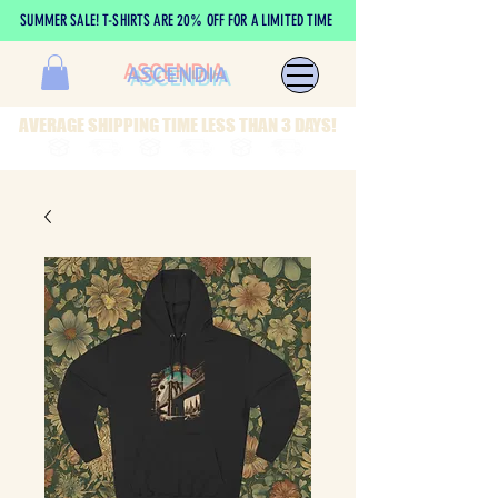
SUMMER SALE! T-SHIRTS ARE 20% OFF FOR A LIMITED TIME
ASCENDIA
AVERAGE SHIPPING TIME LESS THAN 3 DAYS!