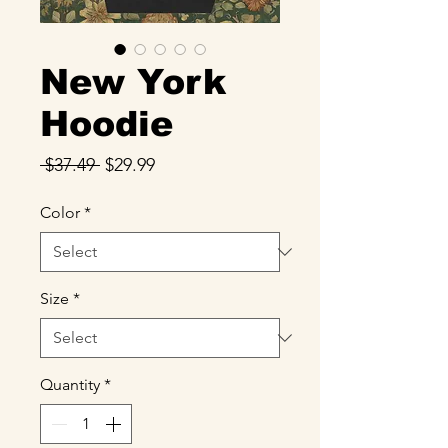
New York
Hoodie
Regular
Sale
 $37.49 
$29.99
Price
Price
Color
*
Size
*
Quantity
*