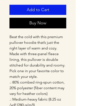
Add to Cart
Buy Now
Beat the cold with this premium 
pullover hoodie that’s just the 
right layer of warm and cozy. 
Made with three-panel fleece 
lining, this pullover is double 
stitched for durability and roomy. 
Pick one in your favorite color to 
match your style. 
.: 80% combed ring-spun cotton,
20% polyester (fiber content may
vary for heather colors)
.: Medium-heavy fabric (8.25 oz
/yd² (280 g/m²))