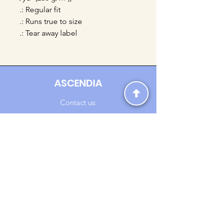
.: Regular fit
.: Runs true to size
.: Tear away label
ASCENDIA
Contact us:
Ascendia.Apparel@gmail.com
Online Clothing - Trendy Streetwear
Payment Methods