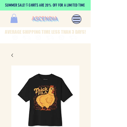
SUMMER SALE! T-SHIRTS ARE 20% OFF FOR A LIMITED TIME
ASCENDIA
AVERAGE SHIPPING TIME LESS THAN 3 DAYS!