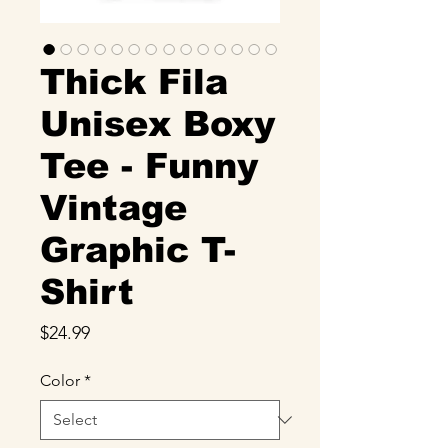
Thick Fila
Unisex Boxy
Tee - Funny
Vintage
Graphic T-
Shirt
Price
$24.99
Color
*