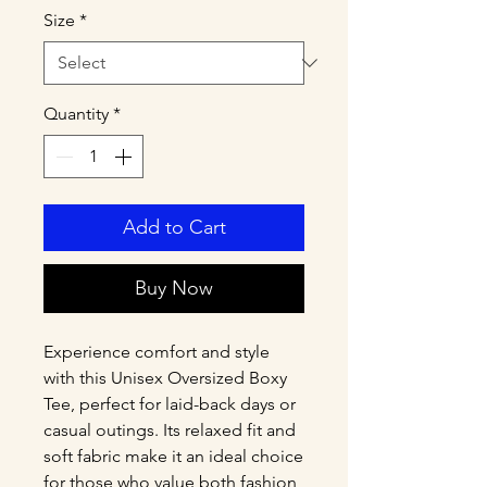
Size
*
Quantity
*
Add to Cart
Buy Now
Experience comfort and style 
with this Unisex Oversized Boxy 
Tee, perfect for laid-back days or 
casual outings. Its relaxed fit and 
soft fabric make it an ideal choice 
for those who value both fashion 