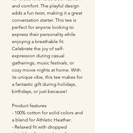
and comfort. The playful design 
adds a fun twist, making it a great 
conversation starter. This tee is 
perfect for anyone looking to 
express their personality while 
enjoying a breathable fit. 
Celebrate the joy of self-
expression during casual 
gatherings, music festivals, or 
cozy movie nights at home. With 
its unique vibe, this tee makes for 
a fantastic gift during holidays, 
birthdays, or just because!
Product features
- 100% cotton for solid colors and 
a blend for Athletic Heather.
- Relaxed fit with dropped 