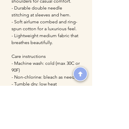
shoulders for casual comfort.
- Durable double needle 
stitching at sleeves and hem.
- Soft airlume combed and ring-
spun cotton for a luxurious feel.
- Lightweight medium fabric that 
breathes beautifully.
Care instructions
- Machine wash: cold (max 30C or 
90F)
- Non-chlorine: bleach as needed
- Tumble dry: low heat
- Iron, steam or dry: low heat
- Do not dryclean
ASCENDIA