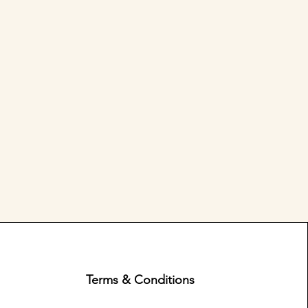
Terms & Conditions