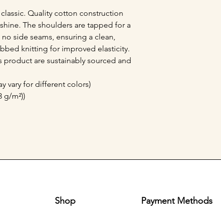
 classic. Quality cotton construction 
shine. The shoulders are tapped for a 
no side seams, ensuring a clean, 
bbed knitting for improved elasticity. 
is product are sustainably sourced and 
y vary for different colors)
3 g/m²))
Shop
Payment Methods