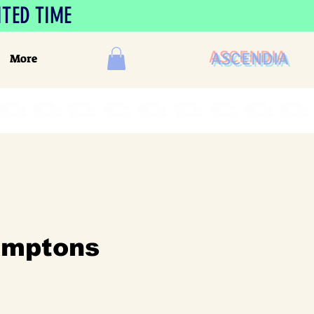
ITED TIME
ASCENDIA
More
amptons