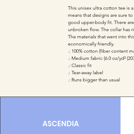
This unisex ultra cotton tee is a
means that designs are sure to 
good upper-body fit. There are 
unbroken flow. The collar has ri
The materials that went into th
economically friendly. 
.: 100% cotton (fiber content ma
.: Medium fabric (6.0 oz/yd² (20
.: Classic fit
.: Tear-away label
.: Runs bigger than usual
ASCENDIA