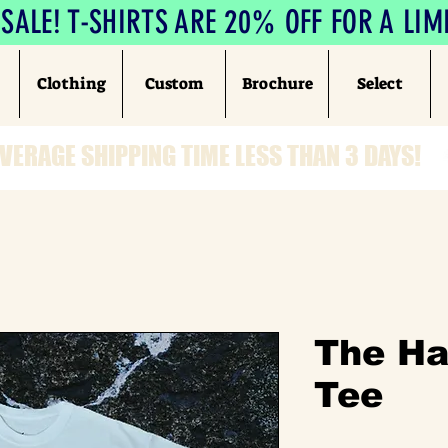
ALE! T-SHIRTS ARE 20% OFF FOR A LIM
Clothing
Custom
Brochure
Select
VERAGE SHIPPING TIME LESS THAN 3 DAYS!
The H
Tee