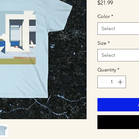
Price
$21.99
Color
*
Select
Size
*
Select
Quantity
*