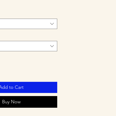
Add to Cart
Buy Now