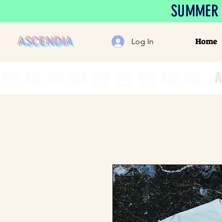
SUMMER S
ASCENDIA
Home
Log In
A