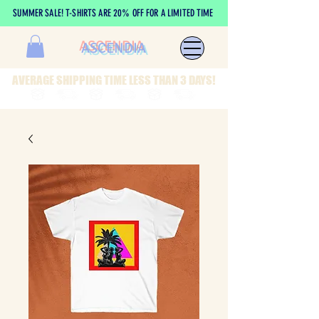
SUMMER SALE! T-SHIRTS ARE 20% OFF FOR A LIMITED TIME
ASCENDIA
AVERAGE SHIPPING TIME LESS THAN 3 DAYS!