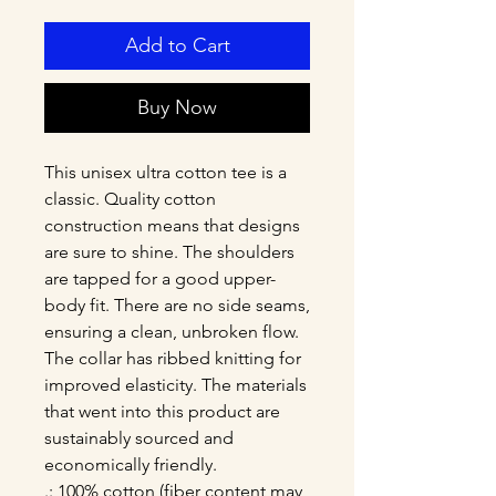
Add to Cart
Buy Now
This unisex ultra cotton tee is a 
classic. Quality cotton 
construction means that designs 
are sure to shine. The shoulders 
are tapped for a good upper-
body fit. There are no side seams, 
ensuring a clean, unbroken flow. 
The collar has ribbed knitting for 
improved elasticity. The materials 
that went into this product are 
sustainably sourced and 
economically friendly. 
.: 100% cotton (fiber content may