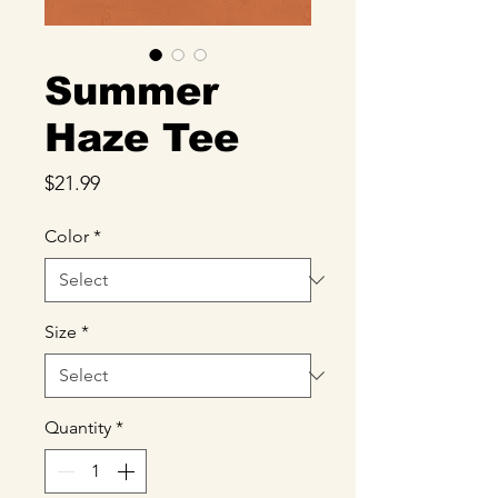
Summer
Haze Tee
Price
$21.99
Color
*
Size
*
Quantity
*