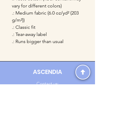
vary for different colors)
.: Medium fabric (6.0 oz/yd² (203
g/m²))
.: Classic fit
.: Tear-away label
.: Runs bigger than usual
ASCENDIA
Contact us:
Ascendia.Apparel@gmail.com
Online Clothing - Trendy Streetwear
Payment Methods