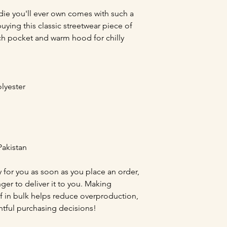
ie you'll ever own comes with such a 
ying this classic streetwear piece of 
h pocket and warm hood for chilly 
lyester
Pakistan
 for you as soon as you place an order, 
nger to deliver it to you. Making 
 in bulk helps reduce overproduction, 
tful purchasing decisions!