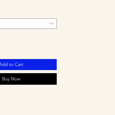
Add to Cart
Buy Now