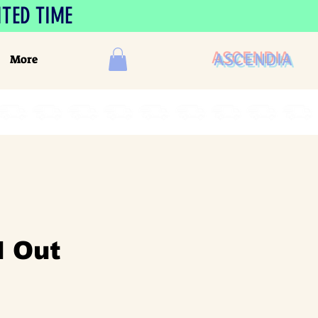
ITED TIME
ASCENDIA
More
 Out