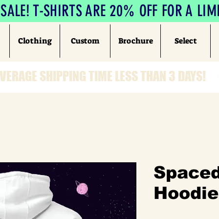
ALE! T-SHIRTS ARE 20% OFF FOR A LIM
Clothing
Custom
Brochure
Select
VERAGE SHIPPING TIME LESS THAN 3 DAYS!
Spaced
Hoodie