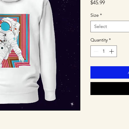
Price
$45.99
Size
*
Select
Quantity
*