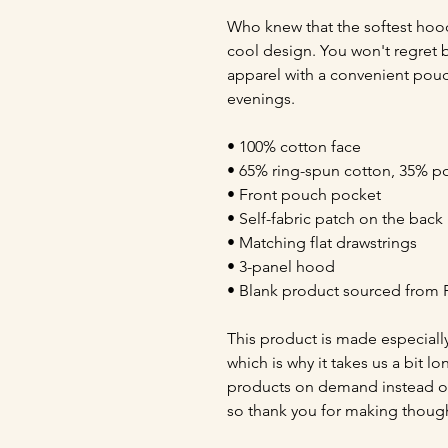
Who knew that the softest hood
cool design. You won't regret bu
apparel with a convenient pouc
evenings.
• 100% cotton face
• 65% ring-spun cotton, 35% po
• Front pouch pocket
• Self-fabric patch on the back
• Matching flat drawstrings
• 3-panel hood
• Blank product sourced from 
This product is made especially
which is why it takes us a bit lo
products on demand instead of
so thank you for making though