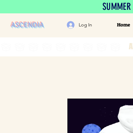
SUMMER S
ASCENDIA
Home
Log In
A