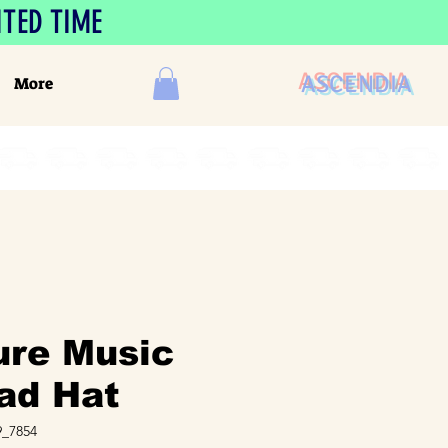
ITED TIME
ASCENDIA
More
ure Music
ad Hat
_7854