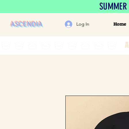
SUMMER S
ASCENDIA
Home
Log In
A