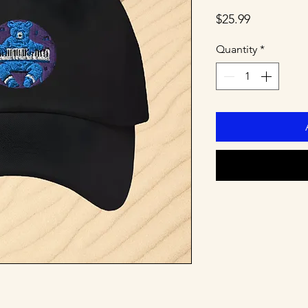
Price
$25.99
Quantity
*