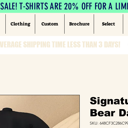
ALE! T-SHIRTS ARE 20% OFF FOR A LIM
Clothing
Custom
Brochure
Select
VERAGE SHIPPING TIME LESS THAN 3 DAYS!
Signat
Bear D
SKU: 648CF3C286C99