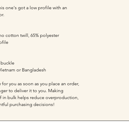
is one's got a low profile with an 
or.
o cotton twill, 65% polyester
ofile
e buckle
Vietnam or Bangladesh
 for you as soon as you place an order, 
nger to deliver it to you. Making 
 in bulk helps reduce overproduction, 
tful purchasing decisions!