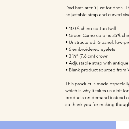
Dad hats aren't just for dads. Th
adjustable strap and curved vis
• 100% chino cotton twill
• Green Camo color is 35% chin
• Unstructured, 6-panel, low-pr
• 6 embroidered eyelets
• 3 ⅛” (7.6 cm) crown
• Adjustable strap with antiqu
• Blank product sourced from 
This product is made especially
which is why it takes us a bit lo
products on demand instead of
so thank you for making though