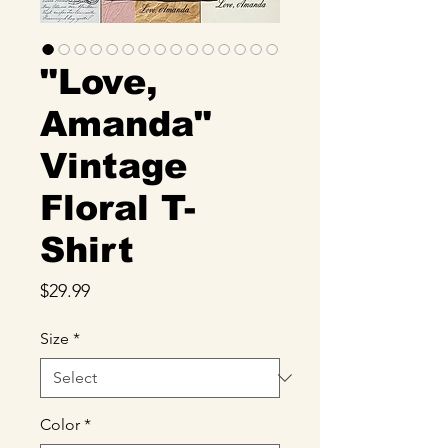
"Love,
Amanda"
Vintage
Floral T-
Shirt
Price
$29.99
Size
*
Color
*