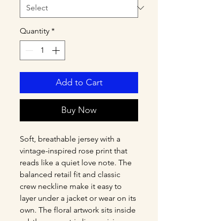
Quantity
*
Add to Cart
Buy Now
Soft, breathable jersey with a 
vintage-inspired rose print that 
reads like a quiet love note. The 
balanced retail fit and classic 
crew neckline make it easy to 
layer under a jacket or wear on its 
own. The floral artwork sits inside 