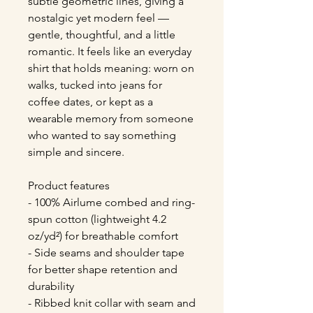
subtle geometric lines, giving a 
nostalgic yet modern feel — 
gentle, thoughtful, and a little 
romantic. It feels like an everyday 
shirt that holds meaning: worn on 
walks, tucked into jeans for 
coffee dates, or kept as a 
wearable memory from someone 
who wanted to say something 
simple and sincere.
Product features
- 100% Airlume combed and ring-
spun cotton (lightweight 4.2 
oz/yd²) for breathable comfort
- Side seams and shoulder tape 
for better shape retention and 
durability
- Ribbed knit collar with seam and 