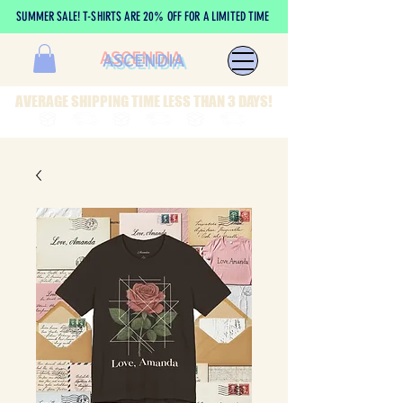
SUMMER SALE! T-SHIRTS ARE 20% OFF FOR A LIMITED TIME
ASCENDIA
AVERAGE SHIPPING TIME LESS THAN 3 DAYS!