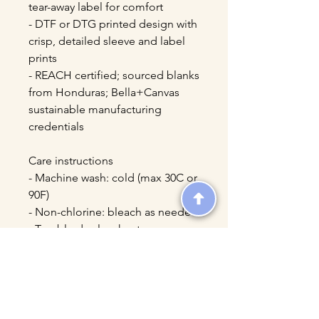
tear-away label for comfort
- DTF or DTG printed design with 
crisp, detailed sleeve and label 
prints
- REACH certified; sourced blanks 
from Honduras; Bella+Canvas 
sustainable manufacturing 
credentials
Care instructions
- Machine wash: cold (max 30C or 
90F)
- Non-chlorine: bleach as needed
- Tumble dry: low heat
- Iron, steam or dry: medium heat
- Do not dryclean