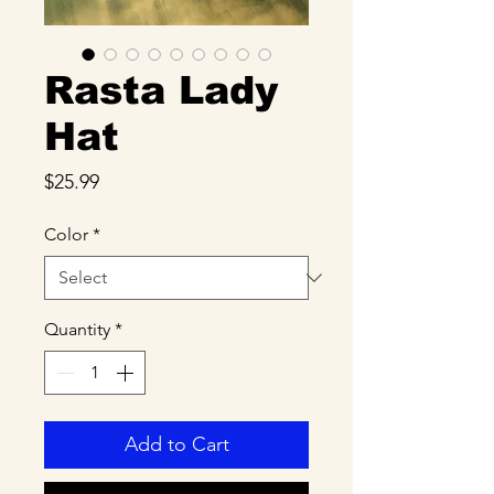
Rasta Lady
Hat
Price
$25.99
Color
*
Quantity
*
Add to Cart