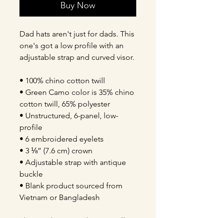
Buy Now
Dad hats aren't just for dads. This 
one's got a low profile with an 
adjustable strap and curved visor.
• 100% chino cotton twill
• Green Camo color is 35% chino 
cotton twill, 65% polyester
• Unstructured, 6-panel, low-
profile
• 6 embroidered eyelets
• 3 ⅛” (7.6 cm) crown
• Adjustable strap with antique 
buckle
• Blank product sourced from 
Vietnam or Bangladesh