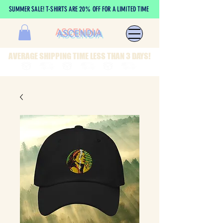
SUMMER SALE! T-SHIRTS ARE 20% OFF FOR A LIMITED TIME
ASCENDIA
AVERAGE SHIPPING TIME LESS THAN 3 DAYS!