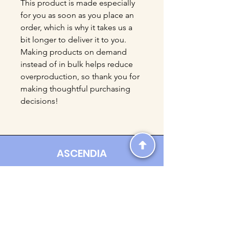
This product is made especially 
for you as soon as you place an 
order, which is why it takes us a 
bit longer to deliver it to you. 
Making products on demand 
instead of in bulk helps reduce 
overproduction, so thank you for 
making thoughtful purchasing 
decisions!
ASCENDIA
Contact us:
Ascendia.Apparel@gmail.com
Online Clothing - Trendy Streetwear