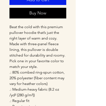
Buy Now
Beat the cold with this premium 
pullover hoodie that’s just the 
right layer of warm and cozy. 
Made with three-panel fleece 
lining, this pullover is double 
stitched for durability and roomy. 
Pick one in your favorite color to 
match your style. 
.: 80% combed ring-spun cotton,
20% polyester (fiber content may
vary for heather colors)
.: Medium-heavy fabric (8.2 oz
/yd² (280 g/m²))
.: Regular fit