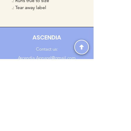
.: Runs true to size
.: Tear away label
ASCENDIA
Contact us:
Ascendia.Apparel@gmail.com
Online Clothing - Trendy Streetwear
Payment Methods