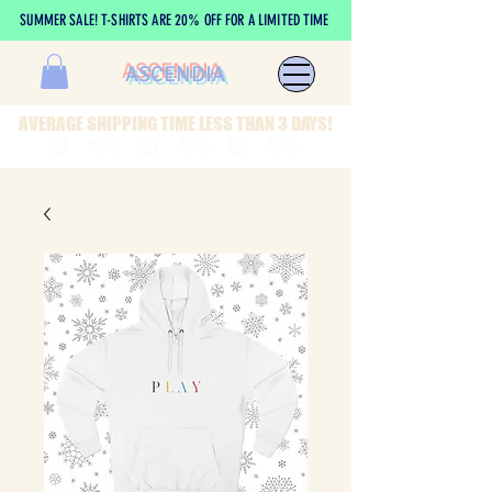
SUMMER SALE! T-SHIRTS ARE 20% OFF FOR A LIMITED TIME
ASCENDIA
AVERAGE SHIPPING TIME LESS THAN 3 DAYS!