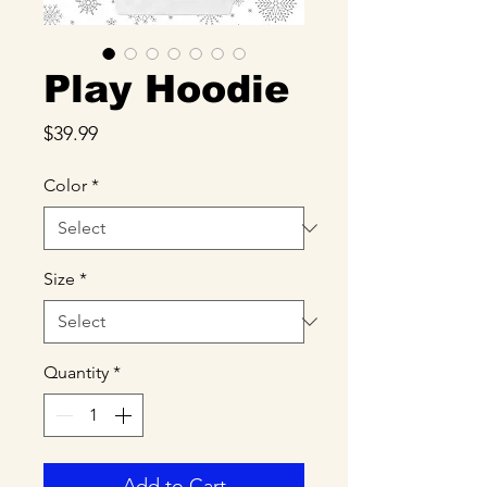
Play Hoodie
Price
$39.99
Color
*
Size
*
Quantity
*
Add to Cart