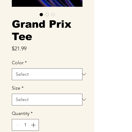
Grand Prix
Tee
Price
$21.99
Color
*
Size
*
Quantity
*