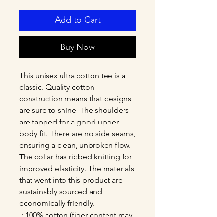
Add to Cart
Buy Now
This unisex ultra cotton tee is a 
classic. Quality cotton 
construction means that designs 
are sure to shine. The shoulders 
are tapped for a good upper-
body fit. There are no side seams, 
ensuring a clean, unbroken flow. 
The collar has ribbed knitting for 
improved elasticity. The materials 
that went into this product are 
sustainably sourced and 
economically friendly. 
.: 100% cotton (fiber content may