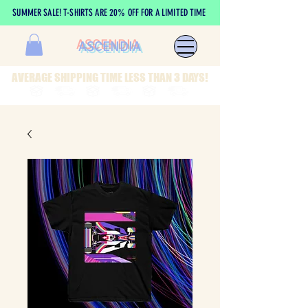
SUMMER SALE! T-SHIRTS ARE 20% OFF FOR A LIMITED TIME
ASCENDIA
AVERAGE SHIPPING TIME LESS THAN 3 DAYS!