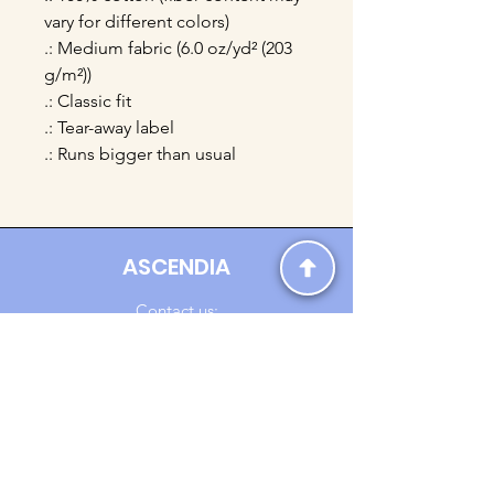
vary for different colors)
.: Medium fabric (6.0 oz/yd² (203
g/m²))
.: Classic fit
.: Tear-away label
.: Runs bigger than usual
ASCENDIA
Contact us:
Ascendia.Apparel@gmail.com
Online Clothing - Trendy Streetwear
Payment Methods