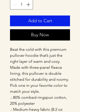
Add to Cart
Buy Now
Beat the cold with this premium 
pullover hoodie that’s just the 
right layer of warm and cozy. 
Made with three-panel fleece 
lining, this pullover is double 
stitched for durability and roomy. 
Pick one in your favorite color to 
match your style. 
.: 80% combed ringspun cotton,
20% polyester
.: Medium-heavy fabric (8.2 oz