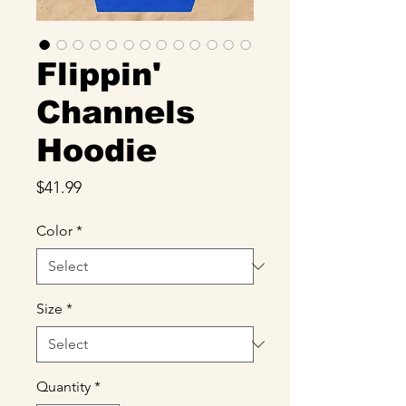
Flippin'
Channels
Hoodie
Price
$41.99
Color
*
Size
*
Quantity
*