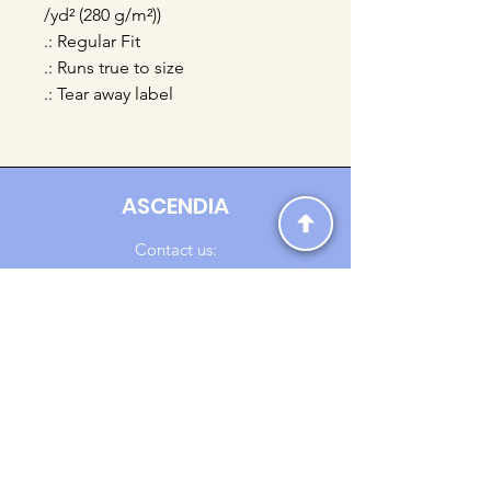
/yd² (280 g/m²))
.: Regular Fit
.: Runs true to size
.: Tear away label
ASCENDIA
Contact us:
Ascendia.Apparel@gmail.com
Online Clothing - Trendy Streetwear
Payment Methods