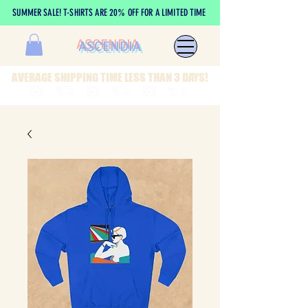
SUMMER SALE! T-SHIRTS ARE 20% OFF FOR A LIMITED TIME
ASCENDIA
AVERAGE SHIPPING TIME LESS THAN 3 DAYS!