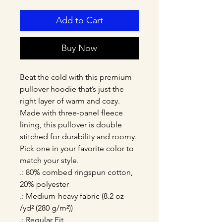
Add to Cart
Buy Now
Beat the cold with this premium 
pullover hoodie that’s just the 
right layer of warm and cozy. 
Made with three-panel fleece 
lining, this pullover is double 
stitched for durability and roomy. 
Pick one in your favorite color to 
match your style. 
.: 80% combed ringspun cotton,
20% polyester
.: Medium-heavy fabric (8.2 oz
/yd² (280 g/m²))
.: Regular Fit