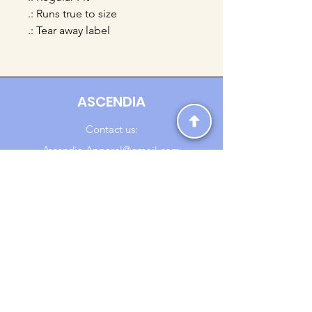
.: Runs true to size
.: Tear away label
ASCENDIA
Contact us:
Ascendia.Apparel@gmail.com
Online Clothing - Trendy Streetwear
Payment Methods