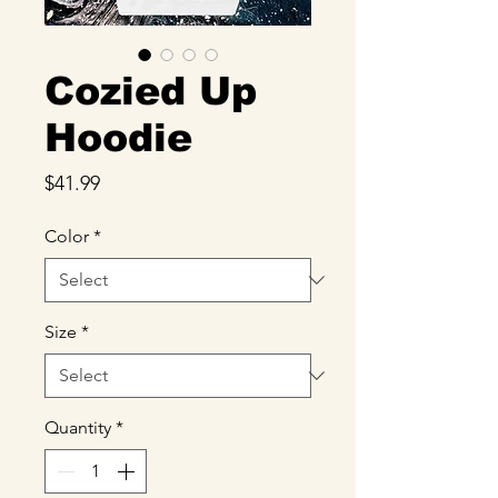
Cozied Up
Hoodie
Price
$41.99
Color
*
Size
*
Quantity
*