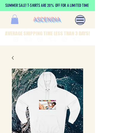
SUMMER SALE! T-SHIRTS ARE 20% OFF FOR A LIMITED TIME
ASCENDIA
AVERAGE SHIPPING TIME LESS THAN 3 DAYS!