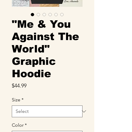
"Me & You
Against The
World"
Graphic
Hoodie
Price
$44.99
Size
*
Color
*