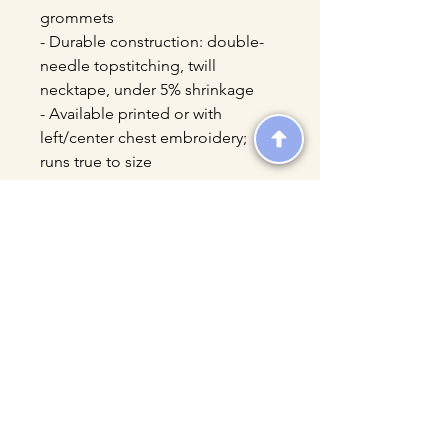
grommets
- Durable construction: double-
needle topstitching, twill 
necktape, under 5% shrinkage
- Available printed or with 
left/center chest embroidery; 
runs true to size
Care instructions
- Machine wash: cold (max 30C or 
90F)
- Do not bleach
- Tumble dry: low heat
- Iron, steam or dry: low heat
- Do not dryclean