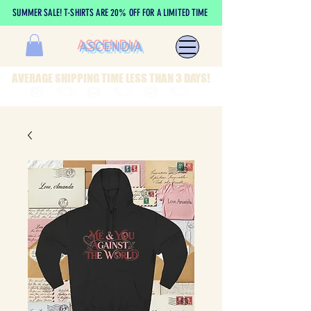
SUMMER SALE! T-SHIRTS ARE 20% OFF FOR A LIMITED TIME
ASCENDIA
AVERAGE SHIPPING TIME LESS THAN 3 DAYS!