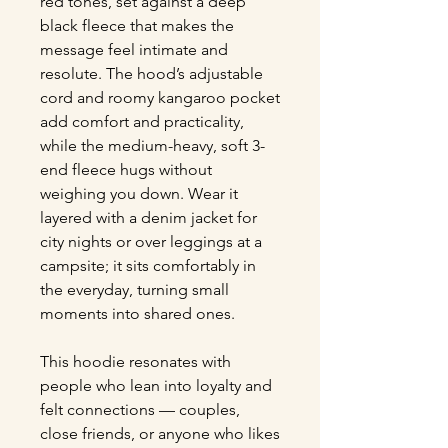
red tones, set against a deep 
black fleece that makes the 
message feel intimate and 
resolute. The hood’s adjustable 
cord and roomy kangaroo pocket 
add comfort and practicality, 
while the medium-heavy, soft 3-
end fleece hugs without 
weighing you down. Wear it 
layered with a denim jacket for 
city nights or over leggings at a 
campsite; it sits comfortably in 
the everyday, turning small 
moments into shared ones.
This hoodie resonates with 
people who lean into loyalty and 
felt connections — couples, 
close friends, or anyone who likes 