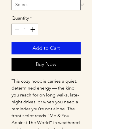
Quantity
*
Add to Cart
Buy Now
This cozy hoodie carries a quiet, 
determined energy — the kind 
you reach for on long walks, late-
night drives, or when you need a 
reminder you’re not alone. The 
front script reads “Me & You 
Against The World” in weathered 