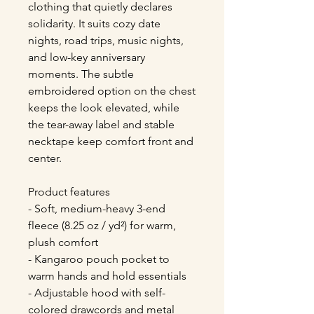
clothing that quietly declares 
solidarity. It suits cozy date 
nights, road trips, music nights, 
and low-key anniversary 
moments. The subtle 
embroidered option on the chest 
keeps the look elevated, while 
the tear-away label and stable 
necktape keep comfort front and 
center.
Product features
- Soft, medium-heavy 3-end 
fleece (8.25 oz / yd²) for warm, 
plush comfort
- Kangaroo pouch pocket to 
warm hands and hold essentials
- Adjustable hood with self-
colored drawcords and metal 